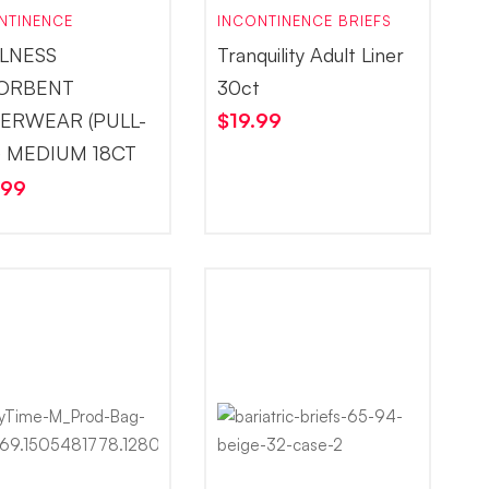
NTINENCE
INCONTINENCE BRIEFS
LNESS
Tranquility Adult Liner
ORBENT
30ct
ERWEAR (PULL-
$
19.99
) MEDIUM 18CT
.99