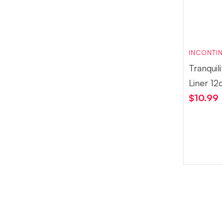
INCONTIN
Tranquil
Liner 12
$
10.99