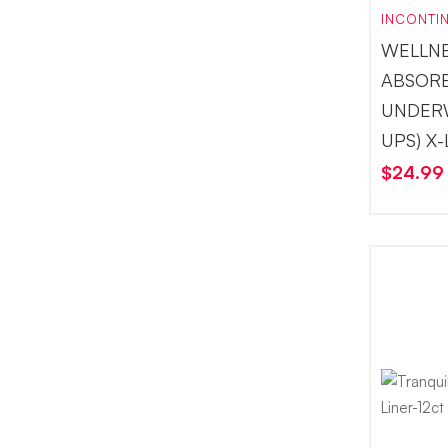
INCONTI
WELLN
ABSOR
UNDERW
UPS) X
$
24.99