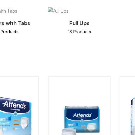
rs with Tabs
Pull Ups
 Products
13 Products