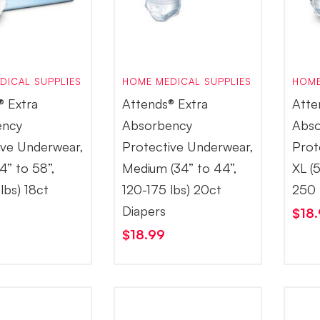
DICAL SUPPLIES
HOME MEDICAL SUPPLIES
HOME
® Extra
Attends® Extra
Atte
ency
Absorbency
Abso
ive Underwear,
Protective Underwear,
Prot
4” to 58”,
Medium (34” to 44”,
XL (
lbs) 18ct
120-175 lbs) 20ct
250 
Diapers
$
18
$
18.99