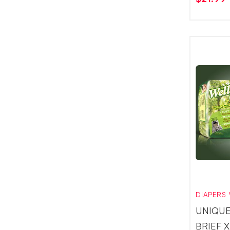
DIAPERS 
UNIQUE
BRIEF 