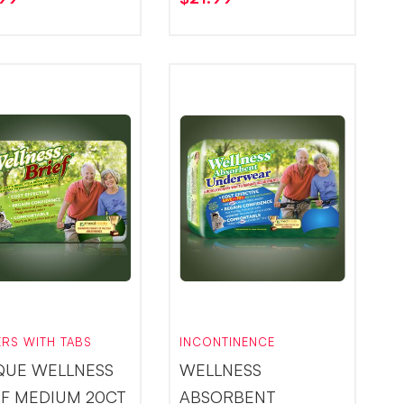
ERS WITH TABS
INCONTINENCE
QUE WELLNESS
WELLNESS
EF MEDIUM 20CT
ABSORBENT