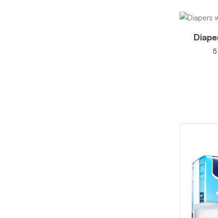
Diape
5