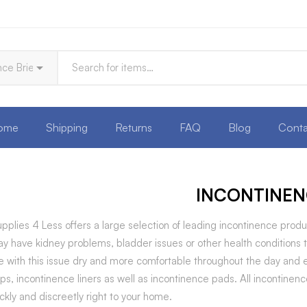
ome
Shipping
Returns
FAQ
Blog
Conta
INCONTINEN
pplies 4 Less offers a large selection of leading incontinence p
y have kidney problems, bladder issues or other health conditions 
 with this issue dry and more comfortable throughout the day and ev
 ups, incontinence liners as well as incontinence pads. All incontin
ckly and discreetly right to your home.