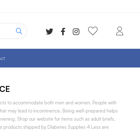
ct
CE
roducts to accommodate both men and women. People with
that may lead to incontinence. Being well-prepared helps
ening. Shop our website for items such as adult briefs,
ence products shipped by DIabetes Supplies 4 Less are