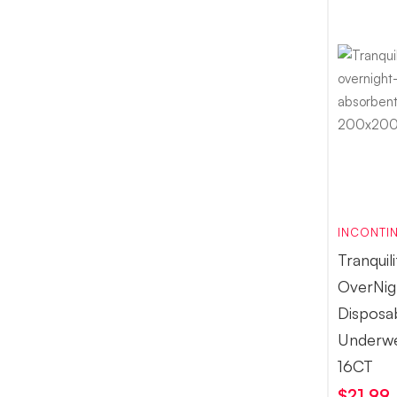
INCONTIN
Tranquil
OverNig
Disposa
Underw
16CT
$
21.99