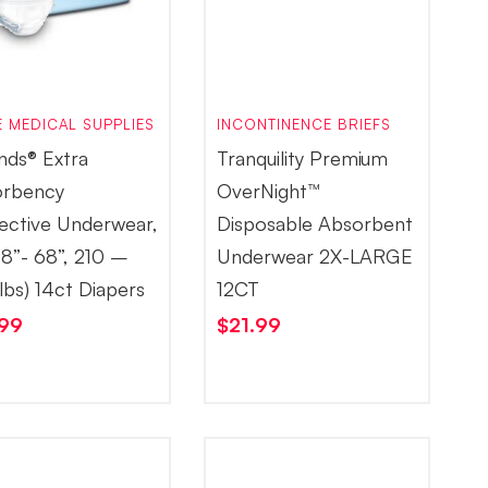
 MEDICAL SUPPLIES
INCONTINENCE BRIEFS
nds® Extra
Tranquility Premium
rbency
OverNight™
ective Underwear,
Disposable Absorbent
58”- 68”, 210 –
Underwear 2X-LARGE
lbs) 14ct Diapers
12CT
.99
$
21.99