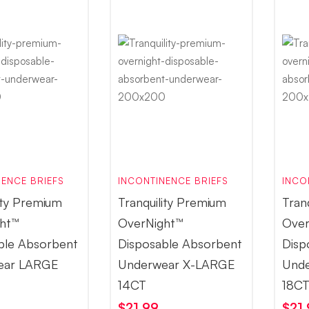
ENCE BRIEFS
INCONTINENCE BRIEFS
INCO
ity Premium
Tranquility Premium
Tran
ht™
OverNight™
Over
ble Absorbent
Disposable Absorbent
Disp
ear LARGE
Underwear X-LARGE
Und
14CT
18C
$
21.99
$
21