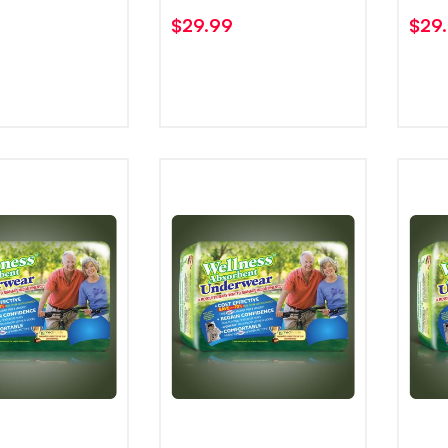
$
29.99
$
29