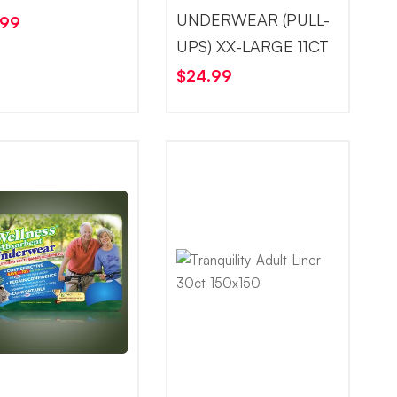
UNDERWEAR (PULL-
.99
UPS) XX-LARGE 11CT
$
24.99