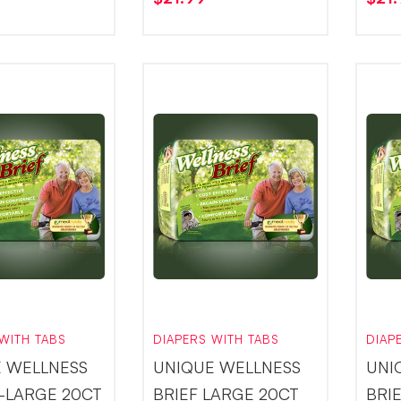
WITH TABS
DIAPERS WITH TABS
DIAP
 WELLNESS
UNIQUE WELLNESS
UNI
X-LARGE 20CT
BRIEF LARGE 20CT
BRI