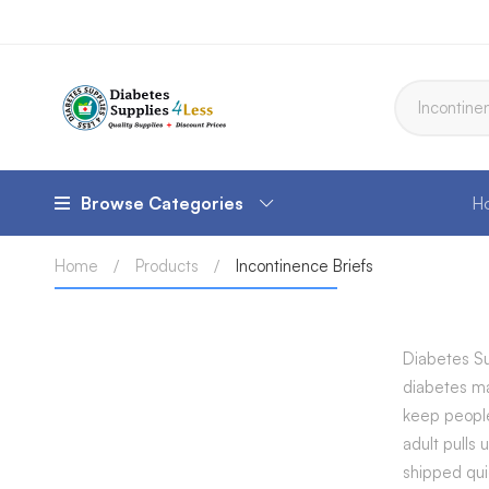
Browse Categories
H
Home
Products
Incontinence Briefs
Diabetes Su
diabetes ma
keep people
adult pulls
shipped qui