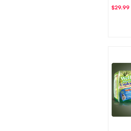
$
29.99