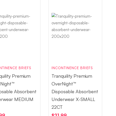
NTINENCE BRIEFS
INCONTINENCE BRIEFS
quility Premium
Tranquility Premium
Night™
OverNight™
osable Absorbent
Disposable Absorbent
erwear MEDIUM
Underwear X-SMALL
T
22CT
.99
$
21.99