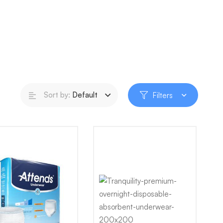
Sort by:
Default
Filters