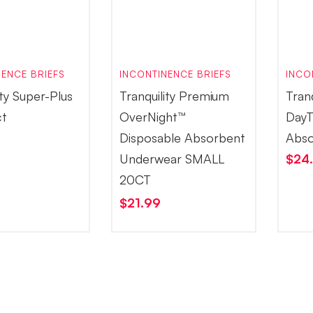
ENCE BRIEFS
INCONTINENCE BRIEFS
INCO
ity Super-Plus
Tranquility Premium
Tran
ct
OverNight™
DayT
Disposable Absorbent
Abso
Underwear SMALL
$
24
20CT
$
21.99