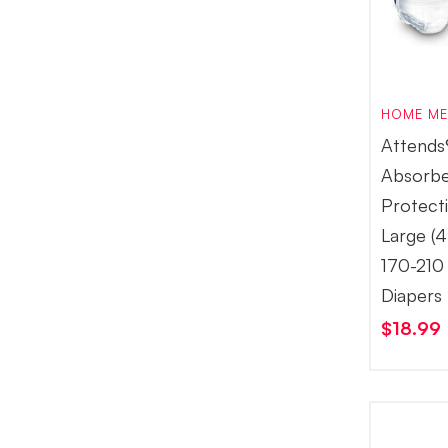
HOME ME
Attends
Absorb
Protect
Large (4
170-210 
Diapers
$
18.99