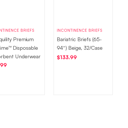
NTINENCE BRIEFS
INCONTINENCE BRIEFS
quility Premium
Bariatric Briefs (65-
ime™ Disposable
94″) Beige, 32/Case
rbent Underwear
$
133.99
.99