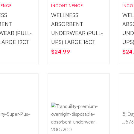
NENCE
INCONTINENCE
INCO
ESS
WELLNESS
WEL
BENT
ABSORBENT
ABS
EAR (PULL-
UNDERWEAR (PULL-
UND
-LARGE 12CT
UPS) LARGE 16CT
UPS
$
24.99
$
24