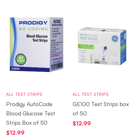
ALL TEST STRIPS
ALL TEST STRIPS
Prodigy AutoCode
GE100 Test Strips box
Blood Glucose Test
of 50
Strips Box of 50
$
12.99
$
12.99