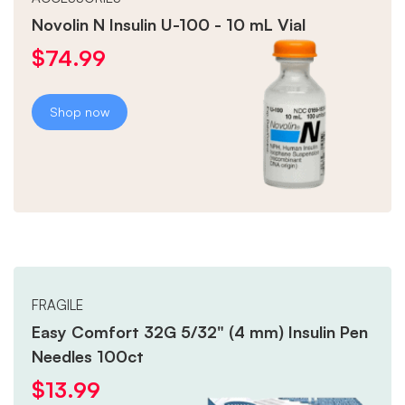
Novolin N Insulin U-100 - 10 mL Vial
$
74.99
Shop now
FRAGILE
Easy Comfort 32G 5/32" (4 mm) Insulin Pen
Needles 100ct
$
13.99