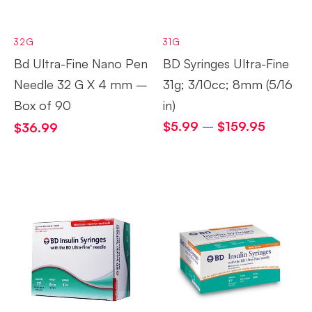
32G
31G
Bd Ultra-Fine Nano Pen
BD Syringes Ultra-Fine
Needle 32 G X 4 mm –
31g; 3/10cc; 8mm (5/16
Box of 90
in)
$
5.99
–
$
159.95
$
36.99