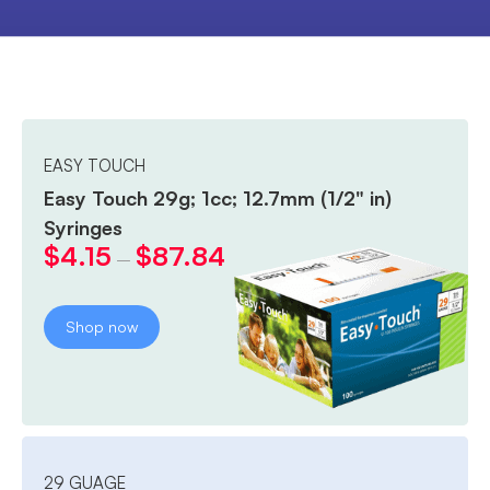
EASY TOUCH
Easy Touch 29g; 1cc; 12.7mm (1/2" in)
Syringes
$
4.15
$
87.84
–
Shop now
29 GUAGE