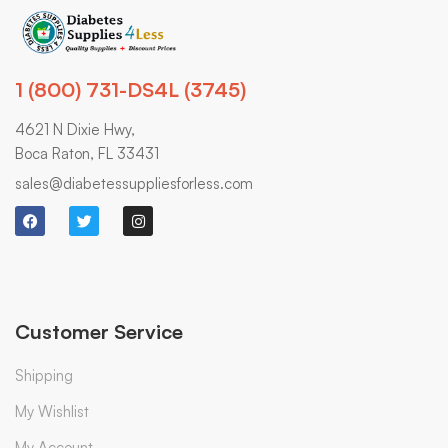
1 (800) 731-DS4L (3745)
4621 N Dixie Hwy,
Boca Raton, FL 33431
sales@diabetessuppliesforless.com
Customer Service
Shipping
My Wishlist
My Account