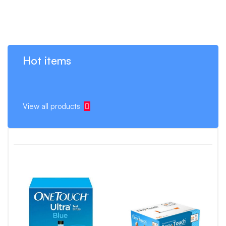
Hot items
View all products