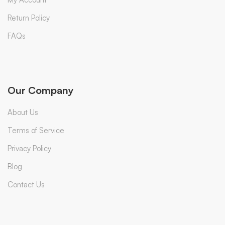
Return Policy
FAQs
Our Company
About Us
Terms of Service
Privacy Policy
Blog
Contact Us