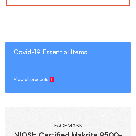
Covid-19 Essential Items
View all products
FACEMASK
NIOSH Certified Makrite 9500-