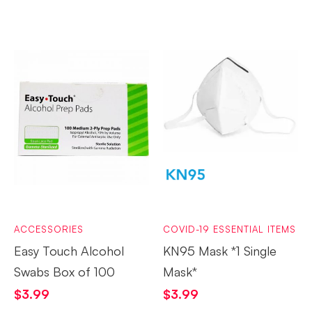
ACCESSORIES
COVID-19 ESSENTIAL ITEMS
Easy Touch Alcohol
KN95 Mask *1 Single
Swabs Box of 100
Mask*
$
3.99
$
3.99