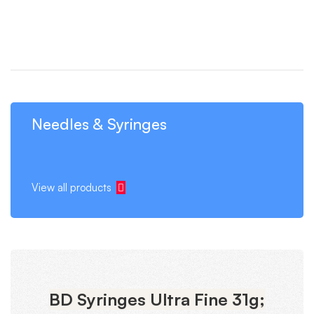
Needles & Syringes
View all products
BD Syringes Ultra Fine 31g;