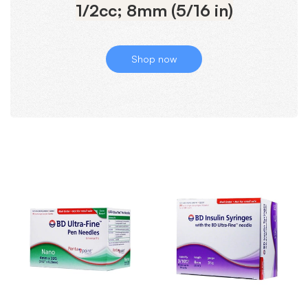
1/2cc; 8mm (5/16 in)
Shop now