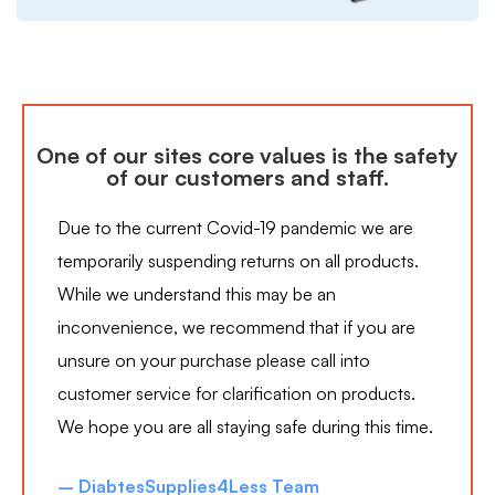
One of our sites core values is the safety
of our customers and staff.
Due to the current Covid-19 pandemic we are
temporarily suspending returns on all products.
While we understand this may be an
inconvenience, we recommend that if you are
unsure on your purchase please call into
customer service for clarification on products.
We hope you are all staying safe during this time.
– DiabtesSupplies4Less Team