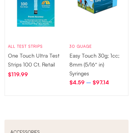
ALL TEST STRIPS
30 GUAGE
One Touch Ultra Test
Easy Touch 30g; 1cc;
Strips 100 Ct. Retail
8mm (5/16″ in)
Syringes
$
119.99
$
4.59
–
$
97.14
ACCESSORIES