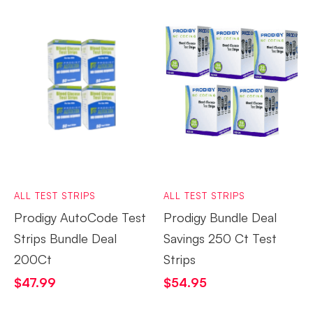
ALL TEST STRIPS
ALL TEST STRIPS
Prodigy AutoCode Test
Prodigy Bundle Deal
Strips Bundle Deal
Savings 250 Ct Test
200Ct
Strips
$
47.99
$
54.95