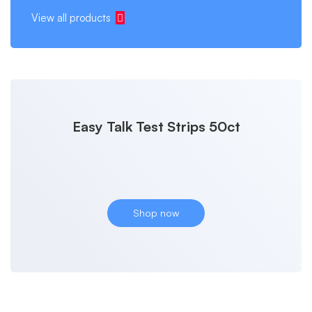
View all products
Easy Talk Test Strips 50ct
Shop now