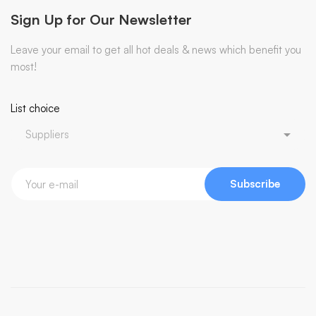
Sign Up for Our Newsletter
Leave your email to get all hot deals & news which benefit you
most!
List choice
Subscribe