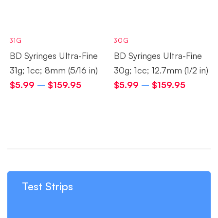
31G
30G
BD Syringes Ultra-Fine
BD Syringes Ultra-Fine
31g; 1cc; 8mm (5/16 in)
30g; 1cc; 12.7mm (1/2 in)
$
5.99
–
$
159.95
$
5.99
–
$
159.95
Test Strips