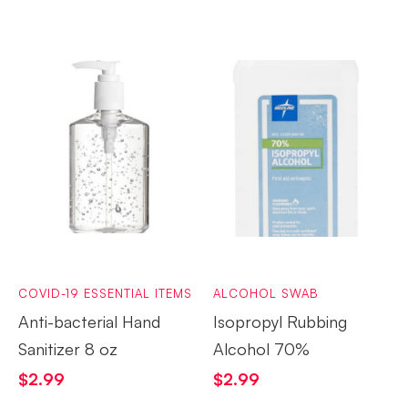
COVID-19 ESSENTIAL ITEMS
ALCOHOL SWAB
Anti-bacterial Hand
Isopropyl Rubbing
Sanitizer 8 oz
Alcohol 70%
$
2.99
$
2.99