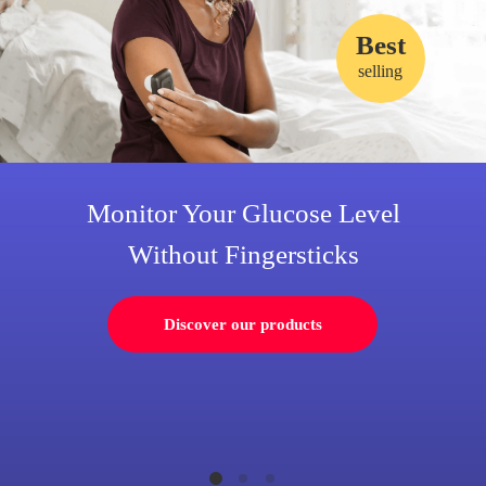
Best
selling
Monitor Your Glucose Level
Without Fingersticks
Discover our products