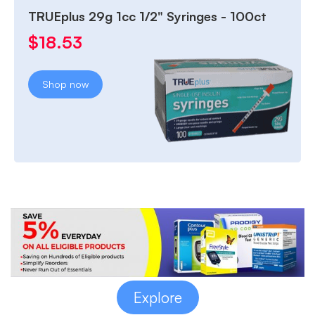
TRUEplus 29g 1cc 1/2" Syringes - 100ct
$
18.53
Shop now
Explore