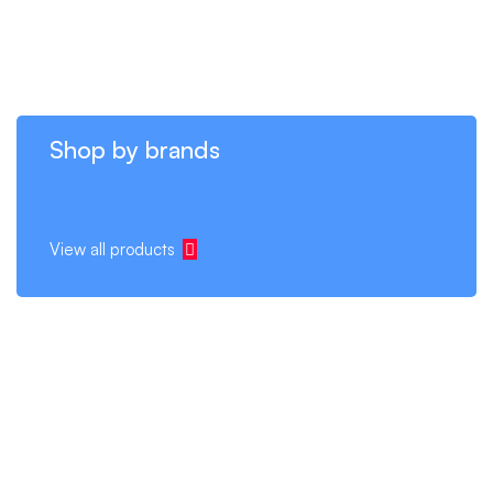
Shop by brands
View all products