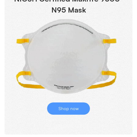
N95 Mask
Shop now