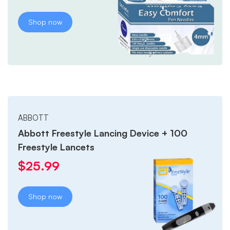
Shop now
ABBOTT
Abbott Freestyle Lancing Device + 100
Freestyle Lancets
$
25.99
Shop now