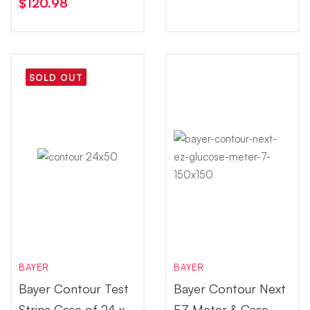
$
120.98
SOLD OUT
BAYER
BAYER
Bayer Contour Test
Bayer Contour Next
Strips Case of 24 x
EZ Meter & Case