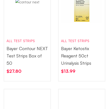
ALL TEST STRIPS
ALL TEST STRIPS
Bayer Contour NEXT
Bayer Ketostix
Test Strips Box of
Reagent 50ct
50
Urinalysis Strips
$
27.80
$
13.99