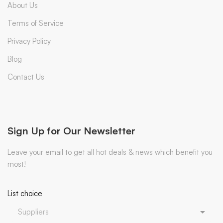
About Us
Terms of Service
Privacy Policy
Blog
Contact Us
Sign Up for Our Newsletter
Leave your email to get all hot deals & news which benefit you
most!
List choice