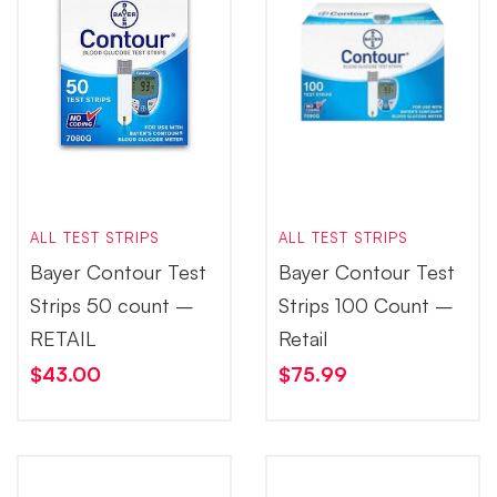
ALL TEST STRIPS
ALL TEST STRIPS
Bayer Contour Test
Bayer Contour Test
Strips 50 count –
Strips 100 Count –
RETAIL
Retail
$
43.00
$
75.99