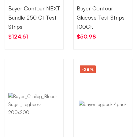
Bayer Contour NEXT
Bayer Contour
Bundle 250 Ct Test
Glucose Test Strips
Strips
100Ct.
$
124.61
$
50.98
-28%