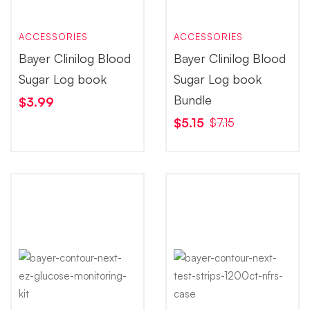
ACCESSORIES
ACCESSORIES
Bayer Clinilog Blood
Bayer Clinilog Blood
Sugar Log book
Sugar Log book
Bundle
$
3.99
$
5.15
$
7.15