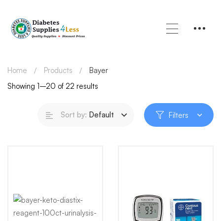
Home
Products
Bayer
Showing 1–20 of 22 results
Sort by:
Default
Filters