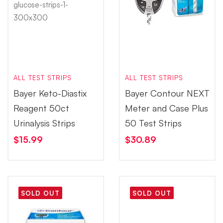
ALL TEST STRIPS
ALL TEST STRIPS
Bayer Keto-Diastix
Bayer Contour NEXT
Reagent 50ct
Meter and Case Plus
Urinalysis Strips
50 Test Strips
$
15.99
$
30.89
SOLD OUT
SOLD OUT