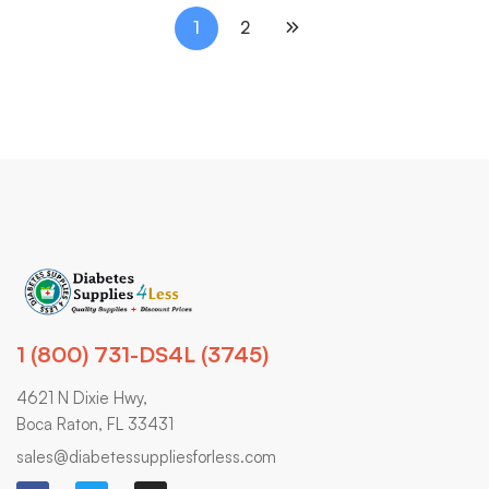
1
2
1 (800) 731-DS4L (3745)
4621 N Dixie Hwy,
Boca Raton, FL 33431
sales@diabetessuppliesforless.com