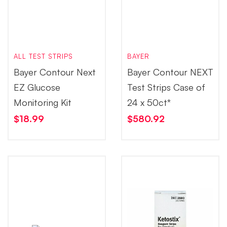
ALL TEST STRIPS
BAYER
Bayer Contour Next
Bayer Contour NEXT
EZ Glucose
Test Strips Case of
Monitoring Kit
24 x 50ct*
$
18.99
$
580.92