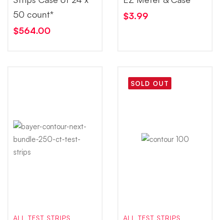
50 count*
$
3.99
$
564.00
SOLD OUT
ALL TEST STRIPS
ALL TEST STRIPS