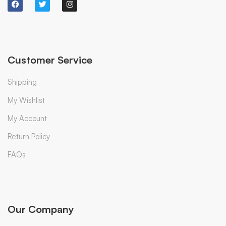
Customer Service
Shipping
My Wishlist
My Account
Return Policy
FAQs
Our Company