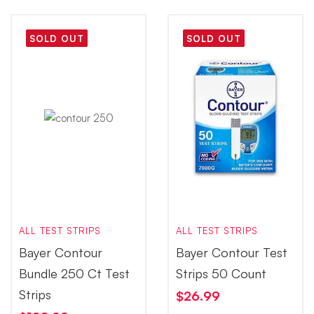
SOLD OUT
SOLD OUT
ALL TEST STRIPS
ALL TEST STRIPS
Bayer Contour
Bayer Contour Test
Bundle 250 Ct Test
Strips 50 Count
Strips
$
26.99