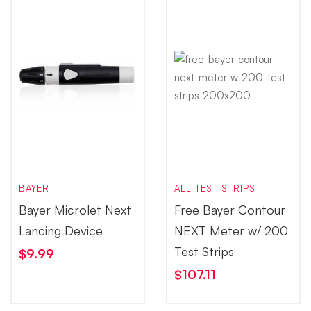
BAYER
ALL TEST STRIPS
Bayer Microlet Next
Free Bayer Contour
Lancing Device
NEXT Meter w/ 200
Test Strips
$
9.99
$
107.11