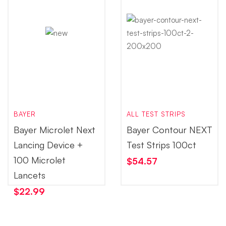
BAYER
ALL TEST STRIPS
Bayer Microlet Next
Bayer Contour NEXT
Lancing Device +
Test Strips 100ct
100 Microlet
$
54.57
Lancets
$
22.99