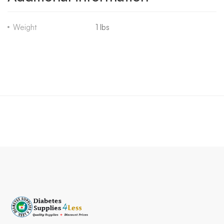
Weight
1 lbs