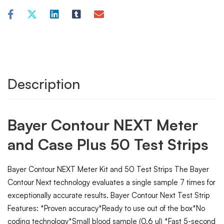
Description
Bayer Contour NEXT Meter
and Case Plus 50 Test Strips
Bayer Contour NEXT Meter Kit and 50 Test Strips The Bayer
Contour Next technology evaluates a single sample 7 times for
exceptionally accurate results. Bayer Contour Next Test Strip
Features: *Proven accuracy*Ready to use out of the box*No
coding technology*Small blood sample (0.6 ul) *Fast 5-second