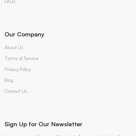
FAQs
Our Company
About Us
Terms of Service
Privacy Policy
Blog
Contact Us
Sign Up for Our Newsletter