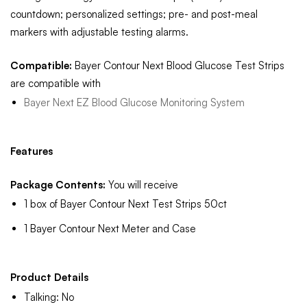
countdown; personalized settings; pre- and post-meal
markers with adjustable testing alarms.
Compatible:
Bayer Contour Next Blood Glucose Test Strips
are compatible with
Bayer Next EZ Blood Glucose Monitoring System
Features
Package Contents:
You will receive
1 box of Bayer Contour Next Test Strips 50ct
1 Bayer Contour Next Meter and Case
Product Details
Talking: No