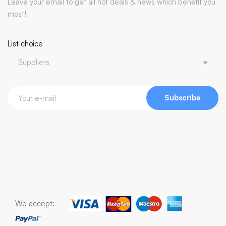
Leave your email to get all hot deals & news which benefit you
most!
List choice
Subscribe
We accept: