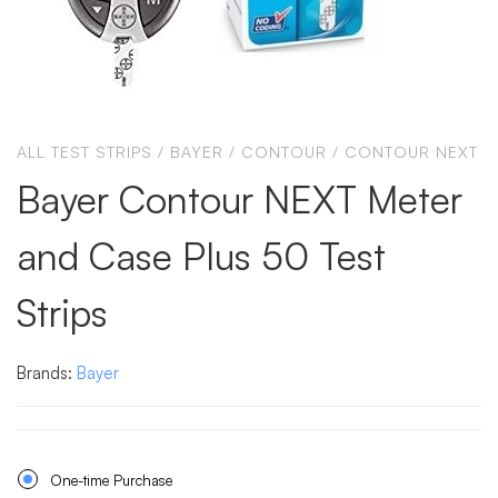
ALL TEST STRIPS
/
BAYER
/
CONTOUR
/
CONTOUR NEXT
Bayer Contour NEXT Meter
and Case Plus 50 Test
Strips
Brands:
Bayer
One-time Purchase