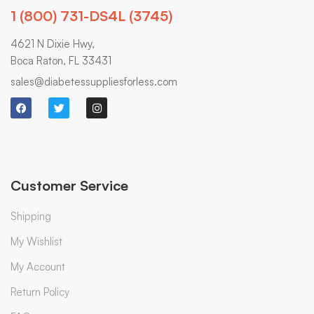
1 (800) 731-DS4L (3745)
4621 N Dixie Hwy,
Boca Raton, FL 33431
sales@diabetessuppliesforless.com
Customer Service
Shipping
My Wishlist
My Account
Return Policy