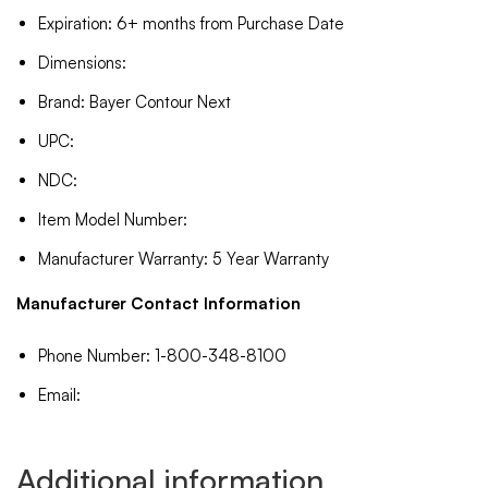
Expiration: 6+ months from Purchase Date
Dimensions:
Brand: Bayer Contour Next
UPC:
NDC:
Item Model Number:
Manufacturer Warranty: 5 Year Warranty
Manufacturer Contact Information
Phone Number: 1-800-348-8100
Email:
Additional information