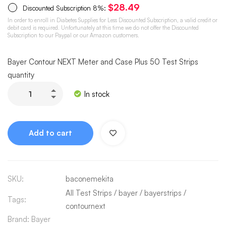
$
28.49
Discounted Subscription
8%
:
In order to enroll in Diabetes Supplies for Less Discounted Subscription, a valid credit or
debit card is required. Unfortunately at this time we do not offer the Discounted
Subscription to our Paypal or our Amazon customers.
Bayer Contour NEXT Meter and Case Plus 50 Test Strips
quantity
In stock
Add to cart
SKU:
baconemekita
All Test Strips
/
bayer
/
bayerstrips
/
Tags:
contournext
Brand:
Bayer