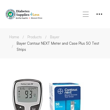
Home
Products
Bayer
Bayer Contour NEXT Meter and Case Plus 50 Test
Strips