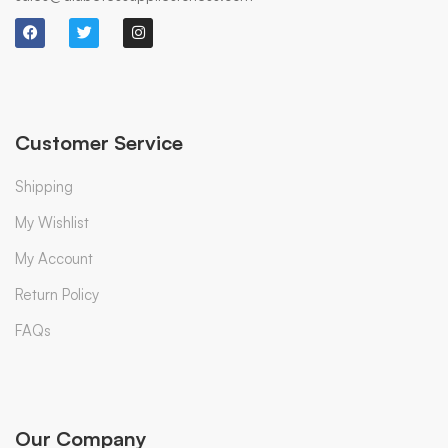
Customer Service
Shipping
My Wishlist
My Account
Return Policy
FAQs
Our Company