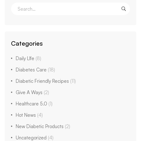
Categories
Daily LIfe
(8)
Diabetes Care
(18)
Diabetic Friendly Recipes
(11)
Give A Ways
(2)
Healthcare 5.0
(1)
Hot News
(4)
New Diabetic Products
(2)
Uncategorized
(4)