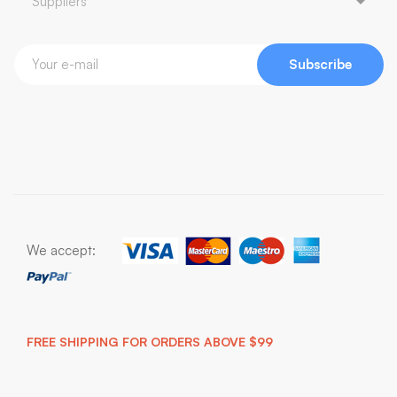
Subscribe
We accept:
FREE SHIPPING FOR ORDERS ABOVE $99