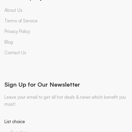
About Us
Terms of Service
Privacy Policy
Blog
Contact Us
Sign Up for Our Newsletter
Leave your email to get all hot deals & news which benefit you
most!
List choice