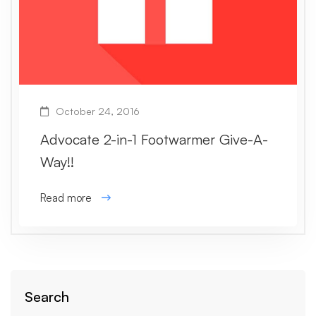
October 24, 2016
Advocate 2-in-1 Footwarmer Give-A-
Way!!
Read more
Search