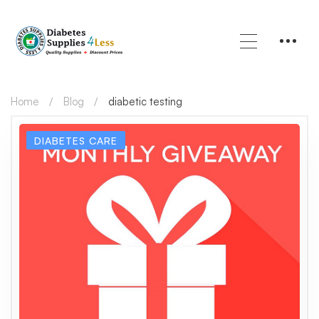
Home
Blog
diabetic testing
DIABETES CARE