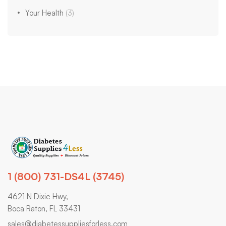
Your Health
(3)
1 (800) 731-DS4L (3745)
4621 N Dixie Hwy,
Boca Raton, FL 33431
sales@diabetessuppliesforless.com