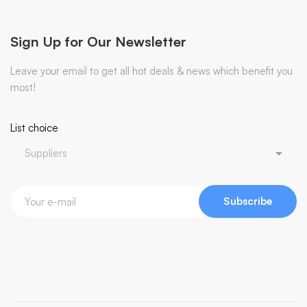
Sign Up for Our Newsletter
Leave your email to get all hot deals & news which benefit you
most!
List choice
Subscribe