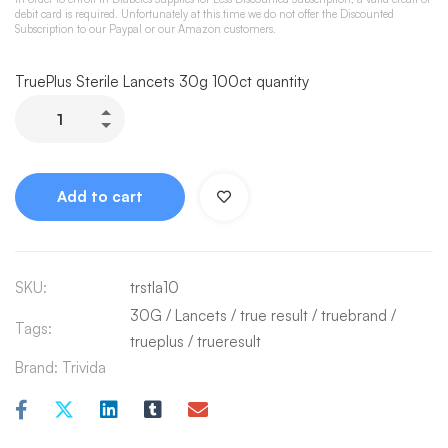
debit card is required. Unfortunately at this time we do not offer the Discounted
Subscription to our Paypal or our Amazon customers.
TruePlus Sterile Lancets 30g 100ct quantity
Add to cart
SKU:
trstla10
30G
/
Lancets
/
true result
/
truebrand
/
Tags:
trueplus
/
trueresult
Brand:
Trivida