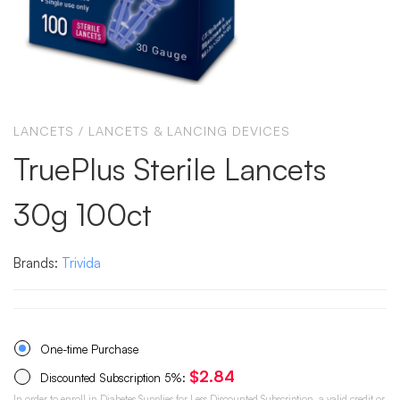
LANCETS
/
LANCETS & LANCING DEVICES
TruePlus Sterile Lancets
30g 100ct
Brands:
Trivida
One-time Purchase
$
2.84
Discounted Subscription
5%
:
In order to enroll in Diabetes Supplies for Less Discounted Subscription, a valid credit or