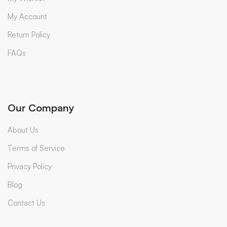
My Account
Return Policy
FAQs
Our Company
About Us
Terms of Service
Privacy Policy
Blog
Contact Us