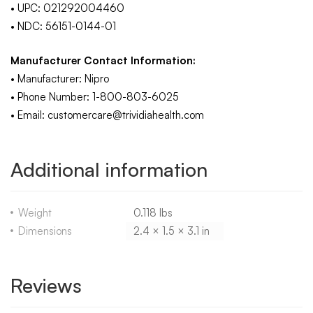
• UPC: 021292004460
• NDC: 56151-0144-01
Manufacturer Contact Information:
• Manufacturer: Nipro
• Phone Number: 1-800-803-6025
• Email: customercare@trividiahealth.com
Additional information
Weight
0.118 lbs
Dimensions
2.4 × 1.5 × 3.1 in
Reviews