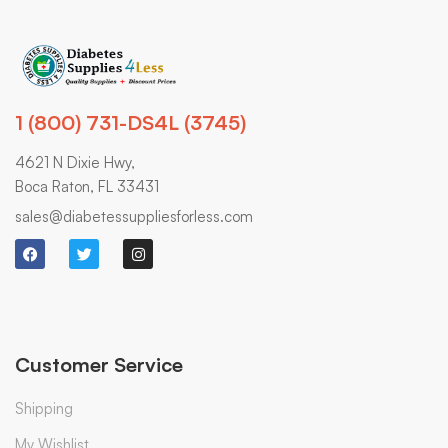
1 (800) 731-DS4L (3745)
4621 N Dixie Hwy,
Boca Raton, FL 33431
sales@diabetessuppliesforless.com
Customer Service
Shipping
My Wishlist