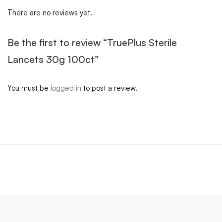
There are no reviews yet.
Be the first to review “TruePlus Sterile
Lancets 30g 100ct”
You must be
logged in
to post a review.