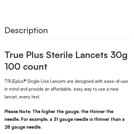
Description
True Plus Sterile Lancets 30g
100 count
TRUEplus® Single-Use Lancets are designed with ease-of-use
in mind and provide an affordable, easy way to use a new
lancet, every test.
Please Note: The higher the gauge, the thinner the
needle. For example, a 31 gauge needle is thinner than a
28 gauge needle.