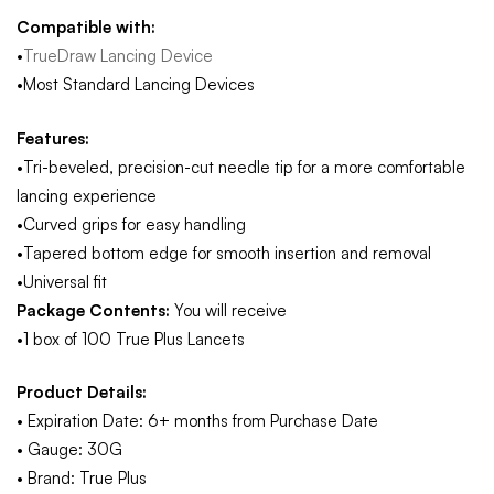
Compatible with:
•
TrueDraw Lancing Device
•Most Standard Lancing Devices
Features:
•Tri-beveled, precision-cut needle tip for a more comfortable
lancing experience
•Curved grips for easy handling
•Tapered bottom edge for smooth insertion and removal
•Universal fit
Package Contents:
You will receive
•1 box of 100 True Plus Lancets
Product Details:
• Expiration Date: 6+ months from Purchase Date
• Gauge: 30G
• Brand: True Plus