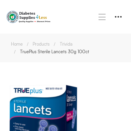
Home
Products
Trivida
TruePlus Sterile Lancets 30g 100ct