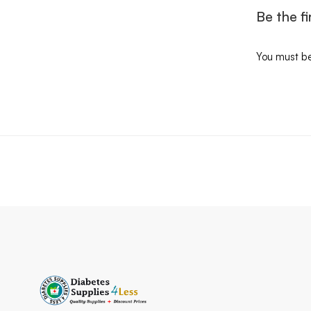
Be the f
You must b