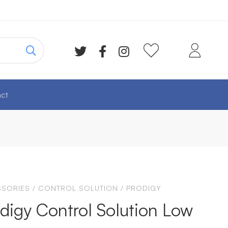
ct
SORIES
/
CONTROL SOLUTION
/
PRODIGY
digy Control Solution Low