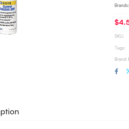
Brands
$
4.
SKU:
Tags:
Brand:
ption