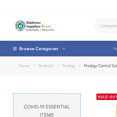
Browse Categories
H
Home
Products
Prodigy
Prodigy Control So
SOLD OU
COVID-19 ESSENTIAL
ITEMS