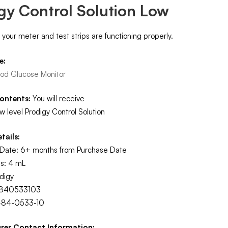
gy Control Solution Low
t your meter and test strips are functioning properly.
e:
ood Glucose Monitor
ontents:
You will receive
Low level Prodigy Control Solution
tails:
n Date: 6+ months from Purchase Date
s: 4 mL
digy
4840533103
484-0533-10
rer Contact Information: