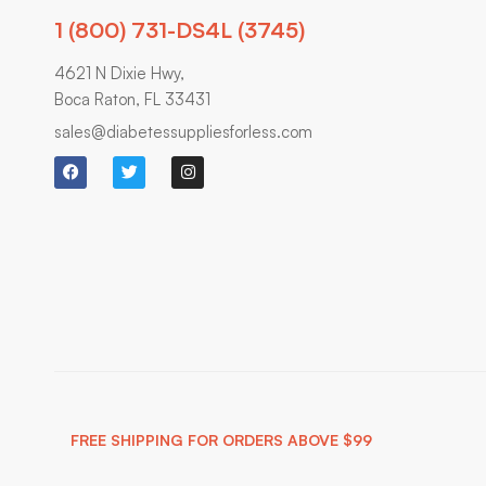
1 (800) 731-DS4L (3745)
4621 N Dixie Hwy,
Boca Raton, FL 33431
sales@diabetessuppliesforless.com
FREE SHIPPING FOR ORDERS ABOVE $99