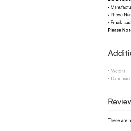
• Manufactu
• Phone Nu
• Email: c
Please Note
Additi
Weight
Dimensio
Revie
There are n