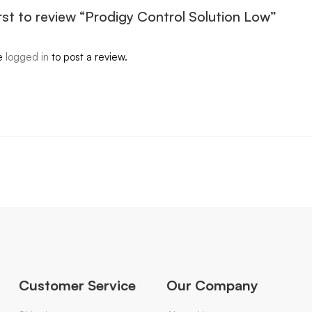
irst to review “Prodigy Control Solution Low”
e
logged in
to post a review.
Customer Service
Our Company