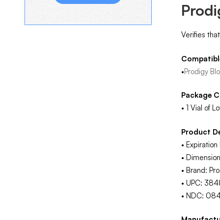
Prodi
Verifies tha
Compatibl
•
Prodigy Bl
Package C
• 1 Vial of 
Product De
• Expiratio
• Dimension
• Brand: Pro
• UPC: 38
• NDC: 08
Manufactu