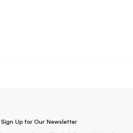
Sign Up for Our Newsletter