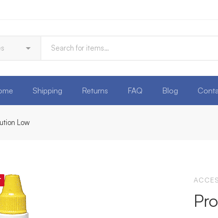
ome
Shipping
Returns
FAQ
Blog
Conta
lution Low
ACCES
T
Pro