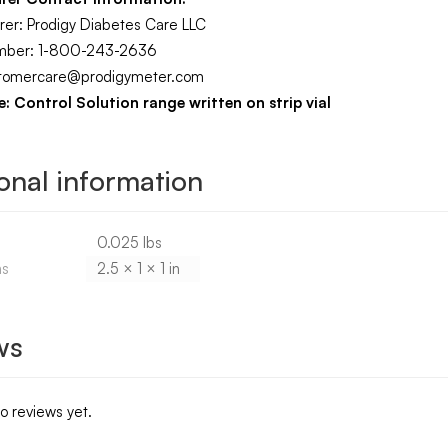
rer: Prodigy Diabetes Care LLC
mber: 1-800-243-2636
ustomercare@prodigymeter.com
: Control Solution range written on strip vial
onal information
0.025 lbs
ns
2.5 × 1 × 1 in
ws
o reviews yet.