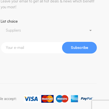
Leave your email to get all hot deals & news which benefit
you most!
List choice
Subscribe
e accept: