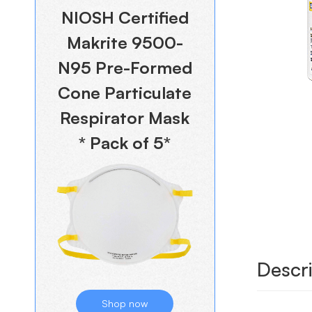
NIOSH Certified
Makrite 9500-
N95 Pre-Formed
Cone Particulate
Respirator Mask
* Pack of 5*
Descri
Shop now