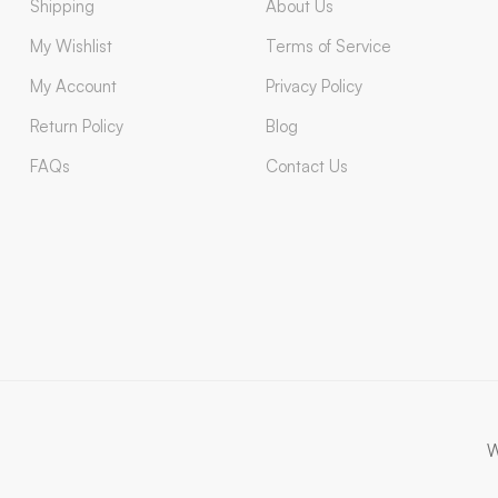
Shipping
About Us
My Wishlist
Terms of Service
My Account
Privacy Policy
Return Policy
Blog
FAQs
Contact Us
W