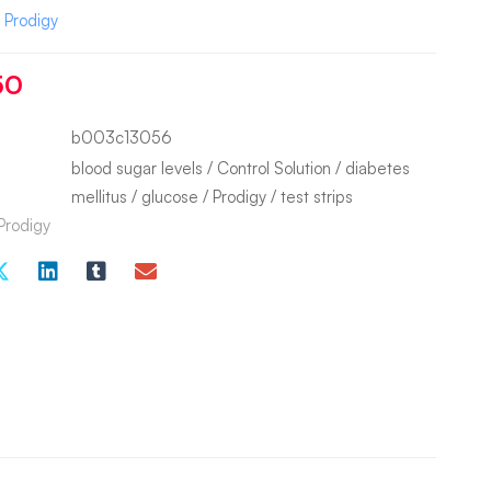
:
Prodigy
50
b003c13056
blood sugar levels
/
Control Solution
/
diabetes
mellitus
/
glucose
/
Prodigy
/
test strips
Prodigy