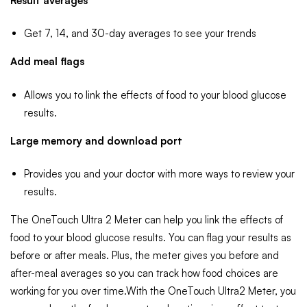
Result averages
Get 7, 14, and 30-day averages to see your trends
Add meal flags
Allows you to link the effects of food to your blood glucose
results.
Large memory and download port
Provides you and your doctor with more ways to review your
results.
The OneTouch Ultra 2 Meter can help you link the effects of
food to your blood glucose results. You can flag your results as
before or after meals. Plus, the meter gives you before and
after-meal averages so you can track how food choices are
working for you over time.With the OneTouch Ultra2 Meter, you