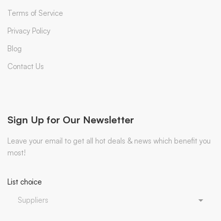
Terms of Service
Privacy Policy
Blog
Contact Us
Sign Up for Our Newsletter
Leave your email to get all hot deals & news which benefit you
most!
List choice