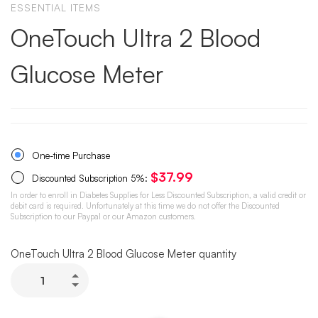
ESSENTIAL ITEMS
OneTouch Ultra 2 Blood
Glucose Meter
One-time Purchase
$
37.99
Discounted Subscription
5%
:
In order to enroll in Diabetes Supplies for Less Discounted Subscription, a valid credit or
debit card is required. Unfortunately at this time we do not offer the Discounted
Subscription to our Paypal or our Amazon customers.
OneTouch Ultra 2 Blood Glucose Meter quantity