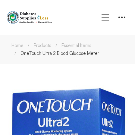
Home
Products
Essential Items
OneTouch Ultra 2 Blood Glucose Meter