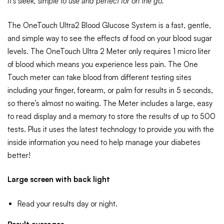
It’s sleek, simple to use and perfect for on the go.
The OneTouch Ultra2 Blood Glucose System is a fast, gentle,
and simple way to see the effects of food on your blood sugar
levels. The OneTouch Ultra 2 Meter only requires 1 micro liter
of blood which means you experience less pain. The One
Touch meter can take blood from different testing sites
including your finger, forearm, or palm for results in 5 seconds,
so there’s almost no waiting. The Meter includes a large, easy
to read display and a memory to store the results of up to 500
tests. Plus it uses the latest technology to provide you with the
inside information you need to help manage your diabetes
better!
Large screen with back light
Read your results day or night.