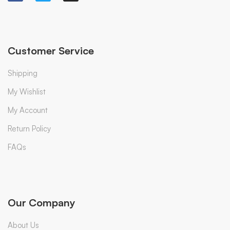
Customer Service
Shipping
My Wishlist
My Account
Return Policy
FAQs
Our Company
About Us