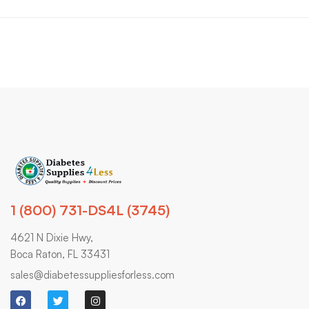
1 (800) 731-DS4L (3745)
4621 N Dixie Hwy,
Boca Raton, FL 33431
sales@diabetessuppliesforless.com