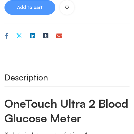
Add to cart
Description
OneTouch Ultra 2 Blood
Glucose Meter