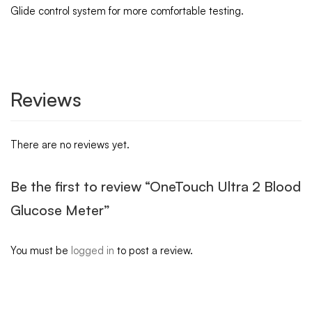
Glide control system for more comfortable testing.
Reviews
There are no reviews yet.
Be the first to review “OneTouch Ultra 2 Blood
Glucose Meter”
You must be
logged in
to post a review.