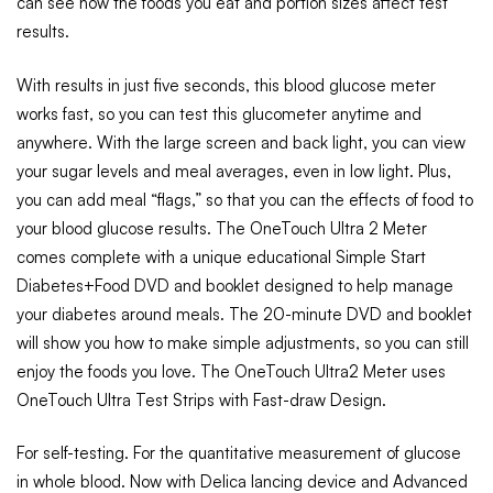
can see how the foods you eat and portion sizes affect test
results.
With results in just five seconds, this blood glucose meter
works fast, so you can test this glucometer anytime and
anywhere. With the large screen and back light, you can view
your sugar levels and meal averages, even in low light. Plus,
you can add meal “flags,” so that you can the effects of food to
your blood glucose results. The OneTouch Ultra 2 Meter
comes complete with a unique educational Simple Start
Diabetes+Food DVD and booklet designed to help manage
your diabetes around meals. The 20-minute DVD and booklet
will show you how to make simple adjustments, so you can still
enjoy the foods you love. The OneTouch Ultra2 Meter uses
OneTouch Ultra Test Strips with Fast-draw Design.
For self-testing. For the quantitative measurement of glucose
in whole blood. Now with Delica lancing device and Advanced