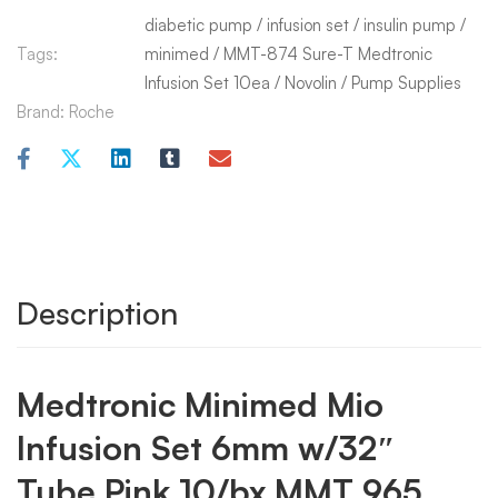
diabetic pump
/
infusion set
/
insulin pump
/
Tags:
minimed
/
MMT-874 Sure-T Medtronic
Infusion Set 10ea
/
Novolin
/
Pump Supplies
Brand:
Roche
Description
Medtronic Minimed Mio
Infusion Set 6mm w/32″
Tube Pink 10/bx MMT 965