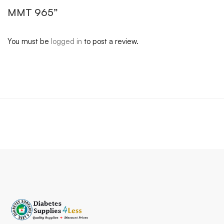
MMT 965”
You must be
logged in
to post a review.