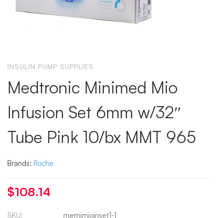
INSULIN PUMP SUPPLIES
Medtronic Minimed Mio
Infusion Set 6mm w/32″
Tube Pink 10/bx MMT 965
Brands:
Roche
$
108.14
SKU:
memimioinset1-1