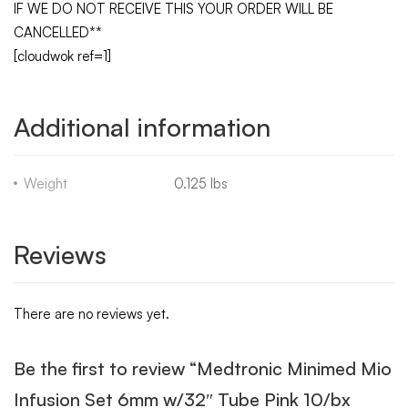
IF WE DO NOT RECEIVE THIS YOUR ORDER WILL BE
CANCELLED**
[cloudwok ref=1]
Additional information
Weight
0.125 lbs
Reviews
There are no reviews yet.
Be the first to review “Medtronic Minimed Mio
Infusion Set 6mm w/32″ Tube Pink 10/bx