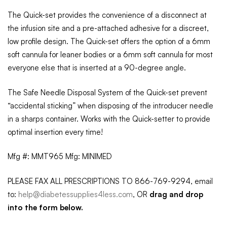
The Quick-set provides the convenience of a disconnect at
the infusion site and a pre-attached adhesive for a discreet,
low profile design. The Quick-set offers the option of a 6mm
soft cannula for leaner bodies or a 6mm soft cannula for most
everyone else that is inserted at a 90-degree angle.
The Safe Needle Disposal System of the Quick-set prevent
“accidental sticking” when disposing of the introducer needle
in a sharps container. Works with the Quick-setter to provide
optimal insertion every time!
Mfg #: MMT965 Mfg: MINIMED
PLEASE FAX ALL PRESCRIPTIONS TO 866-769-9294, email
to:
help@diabetessupplies4less.com
, OR
drag and drop
into the form below.