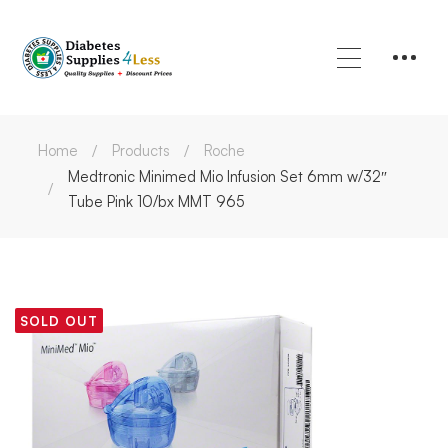
Home
Products
Roche
Medtronic Minimed Mio Infusion Set 6mm w/32″
Tube Pink 10/bx MMT 965
SOLD OUT