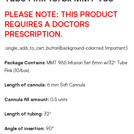
PLEASE NOTE: THIS PRODUCT
REQUIRES A DOCTORS
PRESCRIPTION.
.single_add_to_cart_button{background-color:red !important;}
Package Contains:
MMT 965 Infusion Set 6mm w/32″ Tube
Pink (10/box)
Length of cannula:
6 mm Soft Cannula
Cannula fill amount:
0.5 units
Length of tubing:
32″
Angle of insertion:
90°