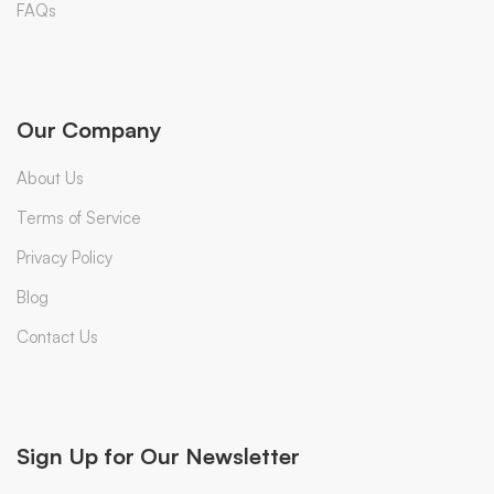
FAQs
Our Company
About Us
Terms of Service
Privacy Policy
Blog
Contact Us
Sign Up for Our Newsletter