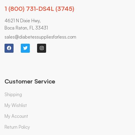
1 (800) 731-DS4L (3745)
4621 N Dixie Hwy,
Boca Raton, FL 33431
sales@diabetessuppliesforless.com
Customer Service
Shipping
My Wishlist
My Account
Return Policy