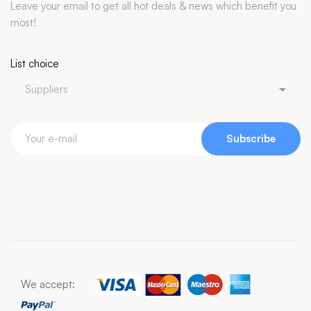
Leave your email to get all hot deals & news which benefit you
most!
List choice
Subscribe
We accept: