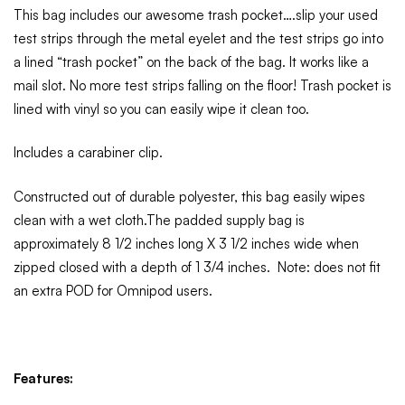
This bag includes our awesome trash pocket….slip your used
test strips through the metal eyelet and the test strips go into
a lined “trash pocket” on the back of the bag. It works like a
mail slot. No more test strips falling on the floor! Trash pocket is
lined with vinyl so you can easily wipe it clean too.
Includes a carabiner clip.
Constructed out of durable polyester, this bag easily wipes
clean with a wet cloth.The padded supply bag is
approximately 8 1/2 inches long X 3 1/2 inches wide when
zipped closed with a depth of 1 3/4 inches. Note: does not fit
an extra POD for Omnipod users.
Features: