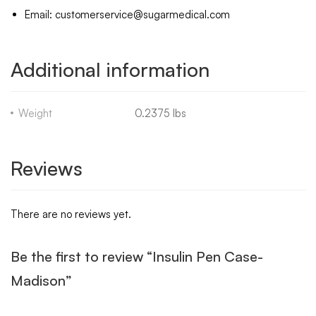
Email: customerservice@sugarmedical.com
Additional information
Weight
0.2375 lbs
Reviews
There are no reviews yet.
Be the first to review “Insulin Pen Case-
Madison”