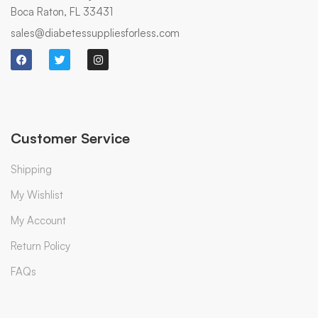
Boca Raton, FL 33431
sales@diabetessuppliesforless.com
Customer Service
Shipping
My Wishlist
My Account
Return Policy
FAQs