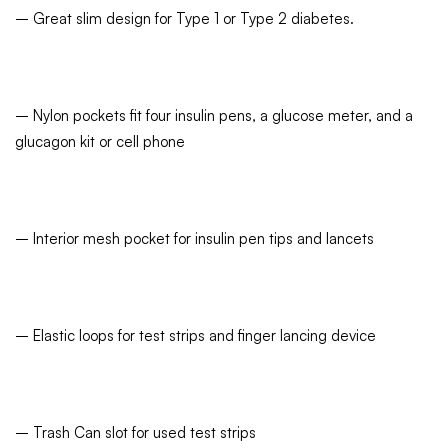
– Great slim design for Type 1 or Type 2 diabetes.
– Nylon pockets fit four insulin pens, a glucose meter, and a
glucagon kit or cell phone
– Interior mesh pocket for insulin pen tips and lancets
– Elastic loops for test strips and finger lancing device
– Trash Can slot for used test strips