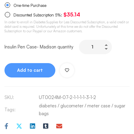
One-time Purchase
$
35.14
Discounted Subscription
5%
:
In order to enroll in Diabetes Supplies for Less Discounted Subscription, a valid credit or
debit card is required. Unfortunately at this time we do not offer the Discounted
Subscription to our Paypal or our Amazon customers.
Insulin Pen Case- Madison quantity
Add to cart
SKU:
UT0024M-07-2-1-1-1-1-3-1-2
diabetes
/
glucometer
/
meter case
/
sugar
Tags:
bags