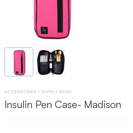
ACCESSORIES
/
SUPPLY BAGS
Insulin Pen Case- Madison