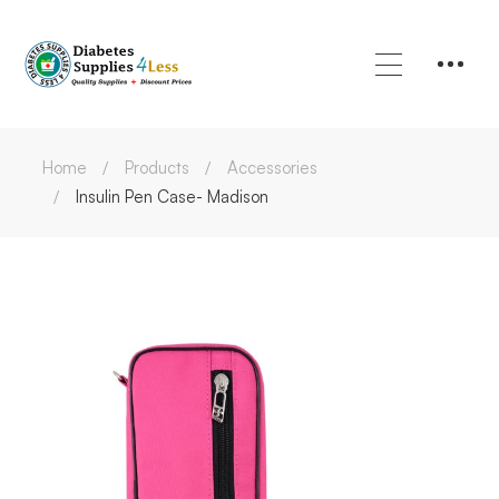
Home
Products
Accessories
Insulin Pen Case- Madison