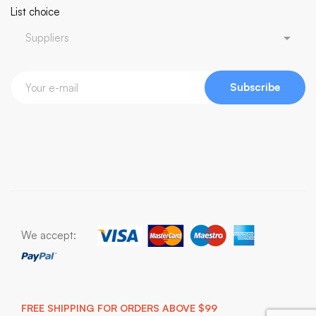
List choice
Subscribe
We accept:
FREE SHIPPING FOR ORDERS ABOVE $99