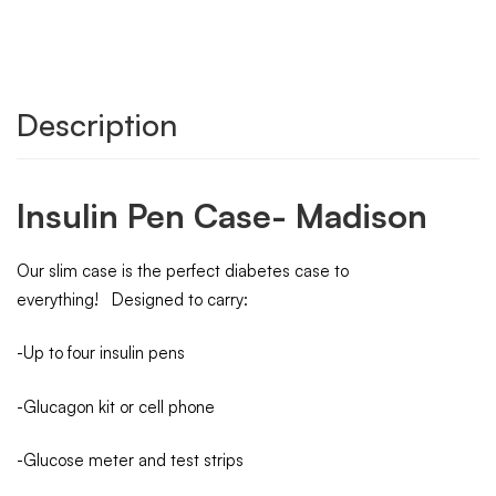
Description
Insulin Pen Case- Madison
Our slim case is the perfect diabetes case to
everything! Designed to carry:
-Up to four insulin pens
-Glucagon kit or cell phone
-Glucose meter and test strips