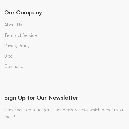
Our Company
About Us
Terms of Service
Privacy Policy
Blog
Contact Us
Sign Up for Our Newsletter
Leave your email to get all hot deals & news which benefit you
most!