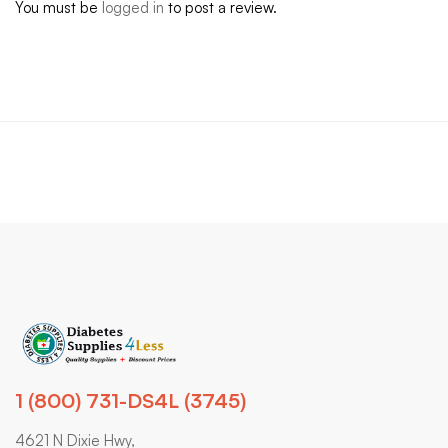
You must be
logged in
to post a review.
1 (800) 731-DS4L (3745)
4621 N Dixie Hwy,