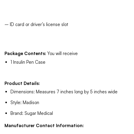
– ID card or driver’s license slot
Package Contents:
You will receive
1 Insulin Pen Case
Product Details:
Dimensions: Measures 7 inches long by 5 inches wide
Style: Madison
Brand: Sugar Medical
Manufacturer Contact Information: