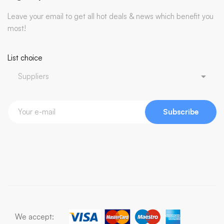
Leave your email to get all hot deals & news which benefit you
most!
List choice
Subscribe
We accept: