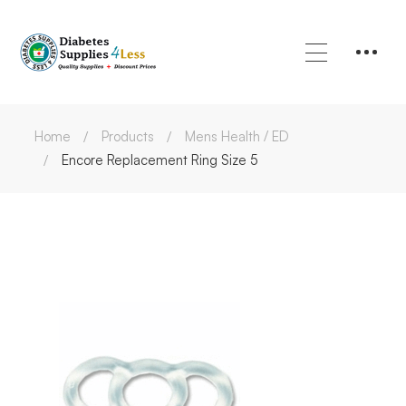
Home
Products
Mens Health / ED
Encore Replacement Ring Size 5