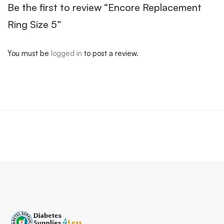
Be the first to review “Encore Replacement
Ring Size 5”
You must be
logged in
to post a review.