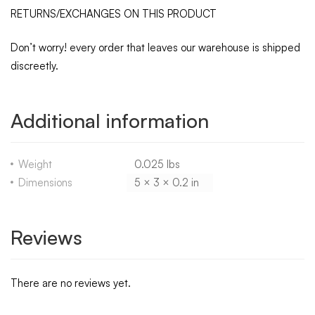
RETURNS/EXCHANGES ON THIS PRODUCT
Don’t worry! every order that leaves our warehouse is shipped
discreetly.
Additional information
Weight
0.025 lbs
Dimensions
5 × 3 × 0.2 in
Reviews
There are no reviews yet.