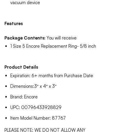
vacuum device
Features
Package Contents:
You will receive
1 Size 5 Encore Replacement Ring- 5/8 inch
Product Details
Expiration: 6+ months from Purchase Date
Dimensions:3″ x 4″ x 3″
Brand: Encore
UPC: 00796433928829
Item Model Number: 87767
PLEASE NOTE: WE DO NOT ALLOW ANY