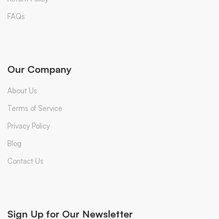
FAQs
Our Company
About Us
Terms of Service
Privacy Policy
Blog
Contact Us
Sign Up for Our Newsletter