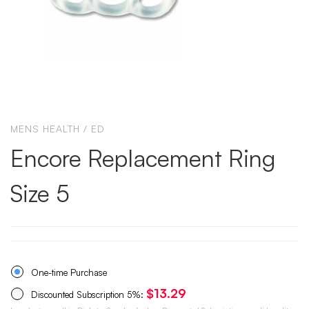
MENS HEALTH / ED
Encore Replacement Ring
Size 5
One-time Purchase
$
13.29
Discounted Subscription
5%
: