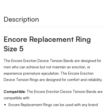
Description
Encore Replacement Ring
Size 5
The Encore Erection Device Tension Bands are designed for
men who can achieve but not maintain an erection, or
experience premature ejaculation. The Encore Erection
Device Tension Rings are designed for comfort and reliability.
Compatible:
The Encore Erection Device Tension Bands are
compatible with
Encore Replacement Rings can be used with any brand