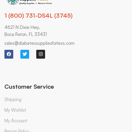
1 (800) 731-DS4L (3745)
4621 N Dixie Hwy,
Boca Raton, FL 33431
sales@diabetessuppliesforless.com
Customer Service
Shipping
My Wishlist
My Account
Return Policy