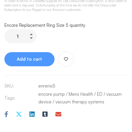
In order to enroll in Diabetes Supplies for Less Discounted Subscription, a valid credit or
debit card is required. Unfortunately at this time we do not offer the Discounted
Subscription to our Paypal or our Amazon customers.
Encore Replacement Ring Size 5 quantity
Add to cart
SKU:
enrerisi5
encore pump
/
Mens Health / ED
/
vacuum
Tags:
device
/
vacuum therapy systems