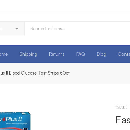
ome
Shipping
Returns
FAQ
Blog
Conta
lus II Blood Glucose Test Strips 50ct
*SALE
Eas