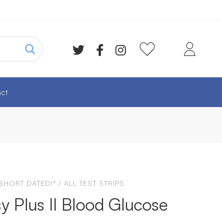
ct
 SHORT DATED!*
/
ALL TEST STRIPS
y Plus II Blood Glucose