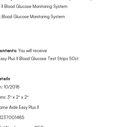
s II Blood Glucose Monitoring System
k Blood Glucose Monitoring System
ontents:
You will receive
Easy Plus II Blood Glucose Test Strips 50ct
tails
on: 10/2018
ns: 3″ x 2″ x 2″
ome Aide Easy Plus II
91237001485