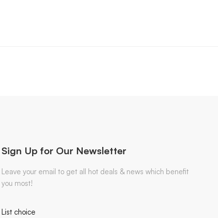
Sign Up for Our Newsletter
Leave your email to get all hot deals & news which benefit
you most!
List choice