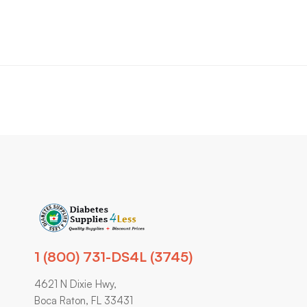
1 (800) 731-DS4L (3745)
4621 N Dixie Hwy,
Boca Raton, FL 33431