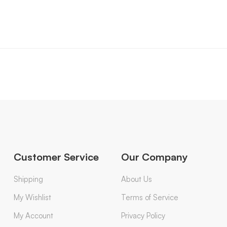
Customer Service
Our Company
Shipping
About Us
My Wishlist
Terms of Service
My Account
Privacy Policy