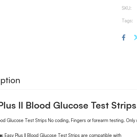
SKU:
Tags:
ption
Plus II Blood Glucose Test Strip
ood Glucose Test Strips No coding, Fingers or forearm testing. Only
e:
Easy Plus II Blood Glucose Test Strips are compatible with