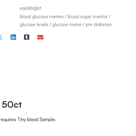
eapliiblglst
blood glucose meters
/
blood sugar monitor
/
glucose levels
/
glucose meter
/
pre diabetes
s 50ct
 requires Tiny blood Sample.