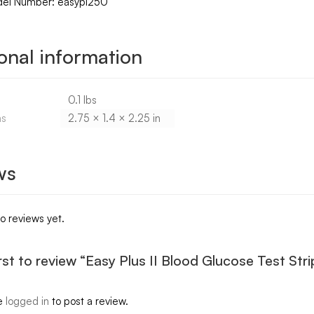
del Number: easypl250
onal information
0.1 lbs
ns
2.75 × 1.4 × 2.25 in
ws
o reviews yet.
irst to review “Easy Plus II Blood Glucose Test Str
e
logged in
to post a review.