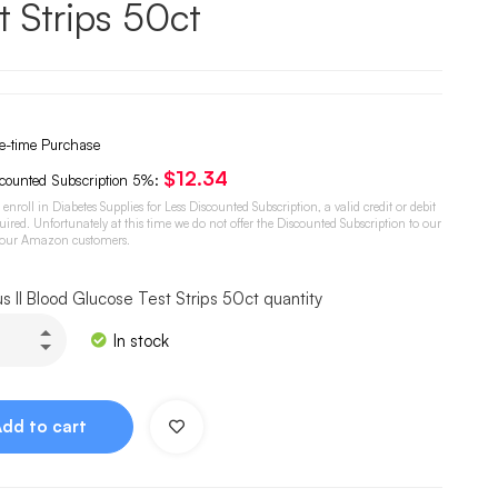
t Strips 50ct
-time Purchase
$
12.34
counted Subscription
5%
:
o enroll in Diabetes Supplies for Less Discounted Subscription, a valid credit or debit
quired. Unfortunately at this time we do not offer the Discounted Subscription to our
 our Amazon customers.
us II Blood Glucose Test Strips 50ct quantity
In stock
Add to cart