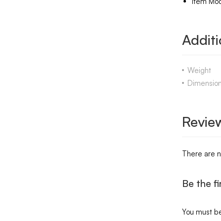
Item Mo
Additi
Weight
Dimensio
Revie
There are n
Be the f
You must b