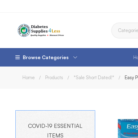
Browse Categories
H
Home
Products
*Sale Short Dated!*
Easy P
COVID-19 ESSENTIAL
ITEMS