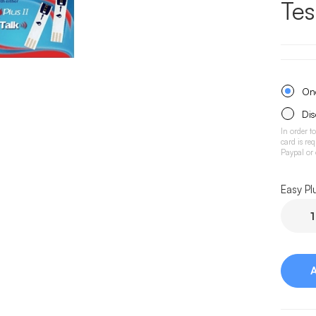
Tes
One
Dis
In order t
card is re
Paypal or
Easy Pl