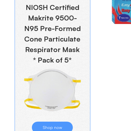
NIOSH Certified
Makrite 9500-
N95 Pre-Formed
Cone Particulate
Respirator Mask
* Pack of 5*
Shop now