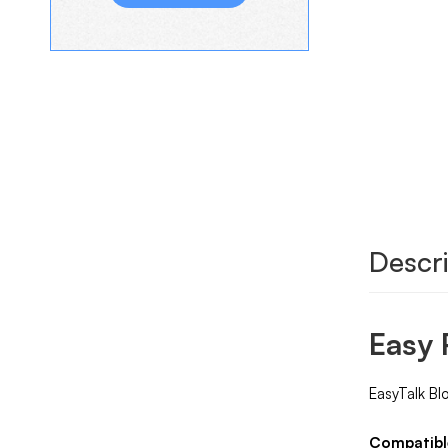
Descri
Easy 
EasyTalk Bl
Compatibl