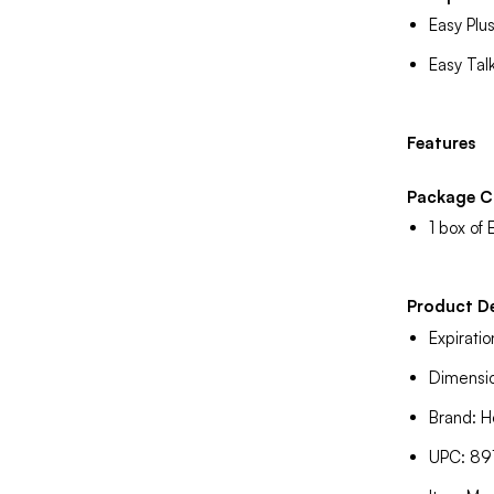
Easy Plu
Easy Tal
Features
Package C
1 box of 
Product De
Expirati
Dimensio
Brand: H
UPC: 8