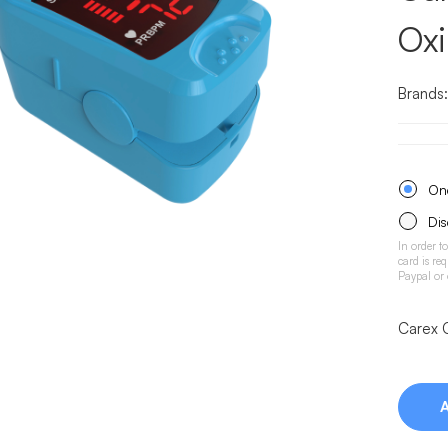
Ox
Brands
One
Dis
In order t
card is re
Paypal or
Carex 