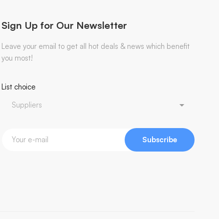
Sign Up for Our Newsletter
Leave your email to get all hot deals & news which benefit
you most!
List choice
Subscribe