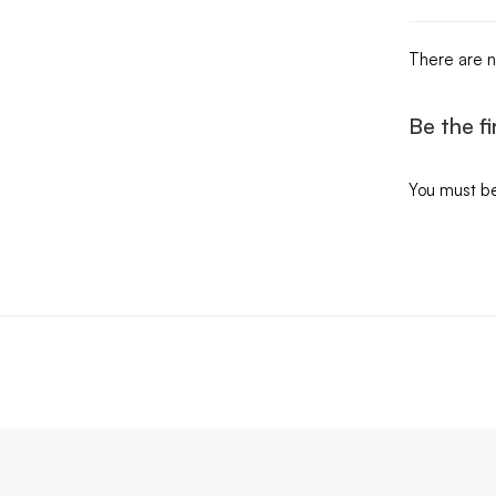
There are n
Be the f
You must b