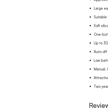
Large ea
Suitable 
Soft sili
One-butt
Up to 30
Auto-off 
Low batt
Manual, 
Attractiv
Two year
Revie