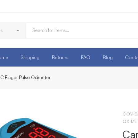
ome
Shipping
Returns
FAQ
Blog
Conta
C Finger Pulse Oximeter
COVID
OXIME
Car