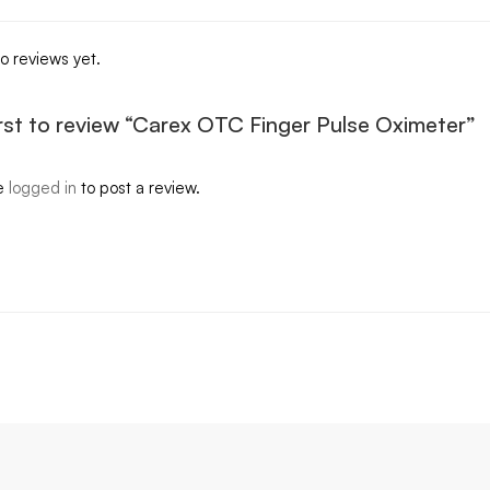
o reviews yet.
irst to review “Carex OTC Finger Pulse Oximeter”
e
logged in
to post a review.