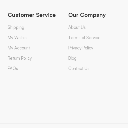
Customer Service
Our Company
Shipping
About Us
My Wishlist
Terms of Service
My Account
Privacy Policy
Return Policy
Blog
FAQs
Contact Us