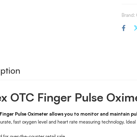
Brand:
ption
x OTC Finger Pulse Oxim
Finger Pulse Oximeter allows you to monitor and maintain pul
rate, fast oxygen level and heart rate measuring technology. Ideal f
 for over-the-counter retail sale