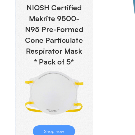
NIOSH Certified
Makrite 9500-
N95 Pre-Formed
Cone Particulate
Respirator Mask
* Pack of 5*
Shop now