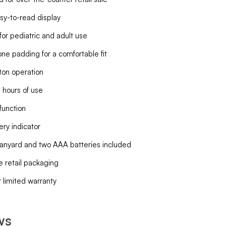
sy-to-read display
for pediatric and adult use
cone padding for a comfortable fit
on operation
 hours of use
function
ery indicator
lanyard and two AAA batteries included
e retail packaging
 limited warranty
ws