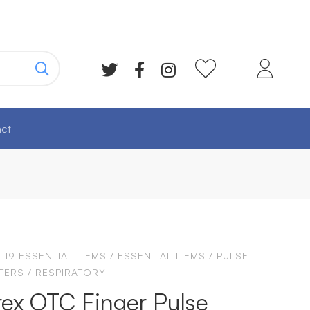
ct
-19 ESSENTIAL ITEMS
/
ESSENTIAL ITEMS
/
PULSE
TERS
/
RESPIRATORY
ex OTC Finger Pulse