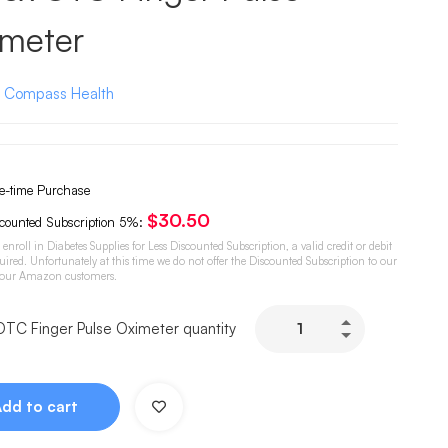
imeter
:
Compass Health
-time Purchase
$
30.50
counted Subscription
5%
:
o enroll in Diabetes Supplies for Less Discounted Subscription, a valid credit or debit
quired. Unfortunately at this time we do not offer the Discounted Subscription to our
 our Amazon customers.
OTC Finger Pulse Oximeter quantity
Add to cart