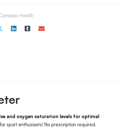
Compass Health
eter
se and oxygen saturation levels for optimal
or sport enthusiasts! No prescription required.