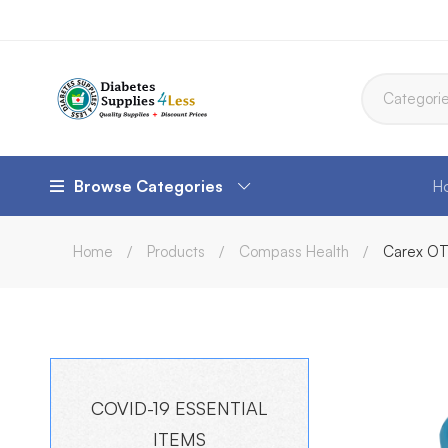
Browse Categories
H
Home
Products
Compass Health
Carex OT
COVID-19 ESSENTIAL
ITEMS