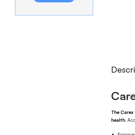
Descri
Care
The Carex 
health.
Accu
Approved