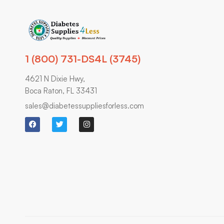
1 (800) 731-DS4L (3745)
4621 N Dixie Hwy,
Boca Raton, FL 33431
sales@diabetessuppliesforless.com