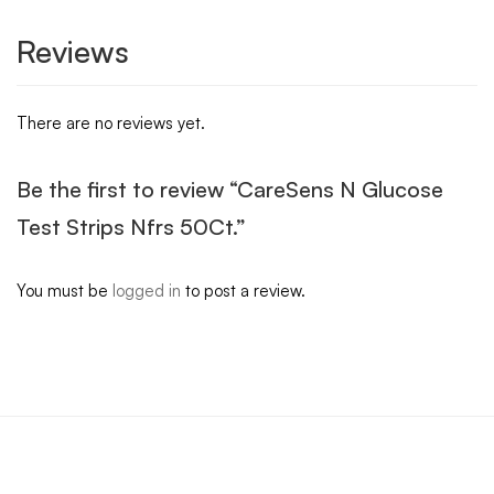
Reviews
There are no reviews yet.
Be the first to review “CareSens N Glucose
Test Strips Nfrs 50Ct.”
You must be
logged in
to post a review.