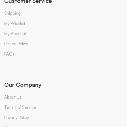
Customer Service
Shipping
My Wishlist
My Account
Return Policy
FAQs
Our Company
About Us
Terms of Service
Privacy Policy