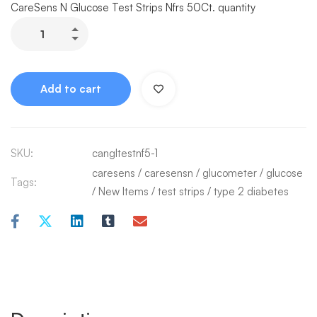
CareSens N Glucose Test Strips Nfrs 50Ct. quantity
Add to cart
SKU:
cangltestnf5-1
caresens
/
caresensn
/
glucometer
/
glucose
Tags:
/
New Items
/
test strips
/
type 2 diabetes