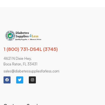
1 (800) 731-DS4L (3745)
4621 N Dixie Hwy,
Boca Raton, FL 33431
sales@diabetessuppliesforless.com