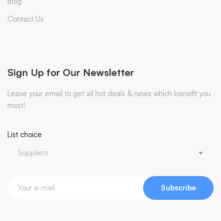
Blog
Contact Us
Sign Up for Our Newsletter
Leave your email to get all hot deals & news which benefit you
most!
List choice
Subscribe