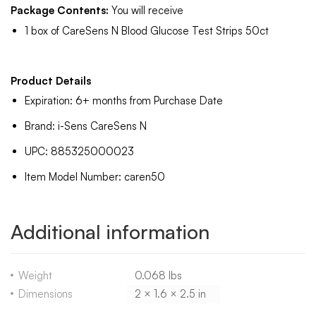
Package Contents:
You will receive
1 box of CareSens N Blood Glucose Test Strips 50ct
Product Details
Expiration: 6+ months from Purchase Date
Brand: i-Sens CareSens N
UPC: 885325000023
Item Model Number: caren50
Additional information
Weight
0.068 lbs
Dimensions
2 × 1.6 × 2.5 in