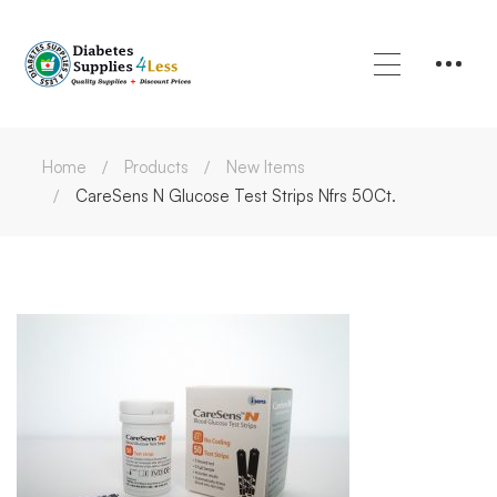
Home
Products
New Items
CareSens N Glucose Test Strips Nfrs 50Ct.