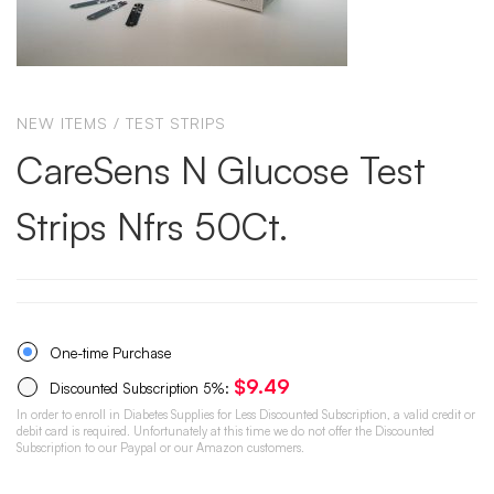
NEW ITEMS
/
TEST STRIPS
CareSens N Glucose Test
Strips Nfrs 50Ct.
One-time Purchase
$
9.49
Discounted Subscription
5%
:
In order to enroll in Diabetes Supplies for Less Discounted Subscription, a valid credit or
debit card is required. Unfortunately at this time we do not offer the Discounted
Subscription to our Paypal or our Amazon customers.