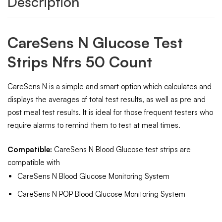
Description
CareSens N Glucose Test
Strips Nfrs 50 Count
CareSens N is a simple and smart option which calculates and
displays the averages of total test results, as well as pre and
post meal test results. It is ideal for those frequent testers who
require alarms to remind them to test at meal times.
Compatible:
CareSens N Blood Glucose test strips are
compatible with
CareSens N Blood Glucose Monitoring System
CareSens N POP Blood Glucose Monitoring System