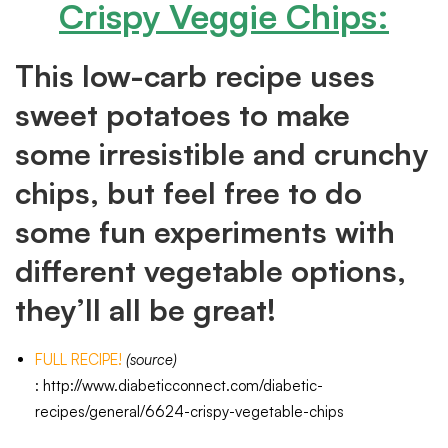
Crispy Veggie Chips
:
This low-carb recipe uses
sweet potatoes to make
some irresistible and crunchy
chips, but feel free to do
some fun experiments with
different vegetable options,
they’ll all be great!
FULL RECIPE!
(source)
:
http://www.diabeticconnect.com/diabetic-
recipes/general/6624-crispy-vegetable-chips