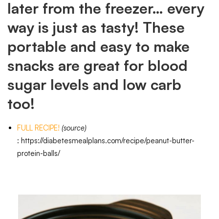
later from the freezer… every
way is just as tasty! These
portable and easy to make
snacks are great for blood
sugar levels and low carb
too!
FULL RECIPE!
(source)
:
https://diabetesmealplans.com/recipe/peanut-butter-
protein-balls/