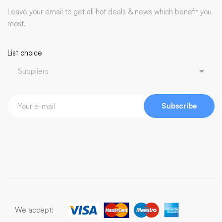
Leave your email to get all hot deals & news which benefit you
most!
List choice
Subscribe
We accept: