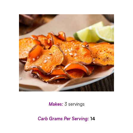
Makes:
3 servings
Carb Grams Per Serving:
14