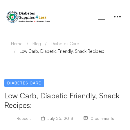
Home
Blog
Diabetes Care
Low Carb, Diabetic Friendly, Snack Recipes:
DIABETES CARE
Low Carb, Diabetic Friendly, Snack
Recipes:
Reece .
July 25, 2018
0 comments