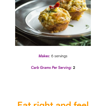
Makes:
6 servings
Carb Grams Per Serving:
2
Eat right and feel