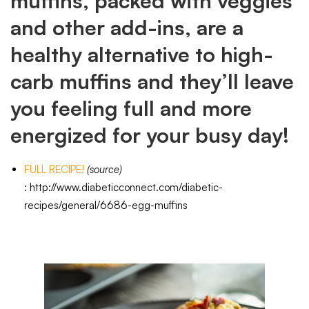
muffins, packed with veggies
and other add-ins, are a
healthy alternative to high-
carb muffins and they’ll leave
you feeling full and more
energized for your busy day!
FULL RECIPE!
(source)
:
http://www.diabeticconnect.com/diabetic-
recipes/general/6686-egg-muffins