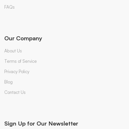
FAQs
Our Company
About Us
Terms of Service
Privacy Policy
Blog
Contact Us
Sign Up for Our Newsletter