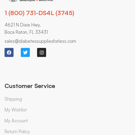
1 (800) 731-DS4L (3745)
4621 N Dixie Hwy,
Boca Raton, FL 33431
sales@diabetessuppliesforless.com
Customer Service
Shipping
My Wishlist
My Account
Return Policy