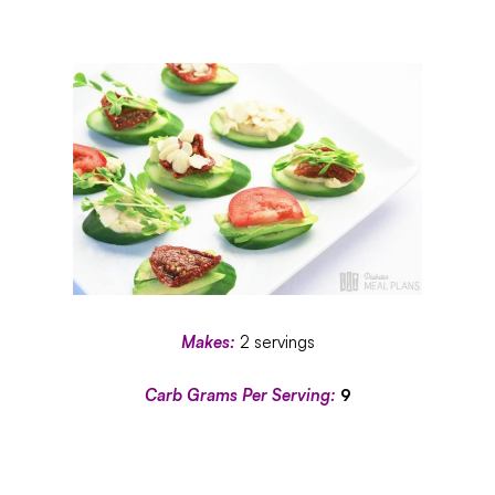
Makes:
2 servings
Carb Grams Per Serving:
9