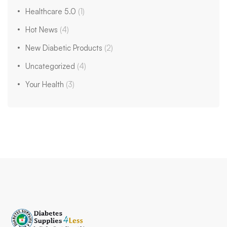
Healthcare 5.0
(1)
Hot News
(4)
New Diabetic Products
(2)
Uncategorized
(4)
Your Health
(3)