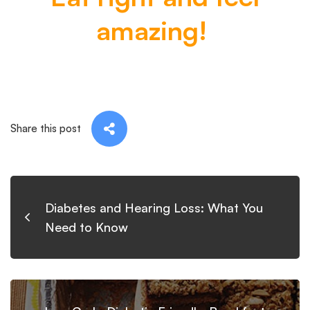
amazing!
Share this post
Diabetes and Hearing Loss: What You
Need to Know