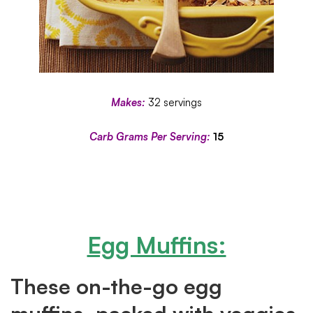
Makes:
32 servings
Carb Grams Per Serving:
15
Egg Muffins:
These on-the-go egg