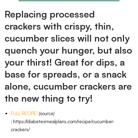
Replacing processed
crackers with crispy, thin,
cucumber slices will not only
quench your hunger, but also
your thirst! Great for dips, a
base for spreads, or a snack
alone, cucumber crackers are
the new thing to try!
FULL RECIPE!
(source)
:
https://diabetesmealplans.com/recipe/cucumber-
crackers/