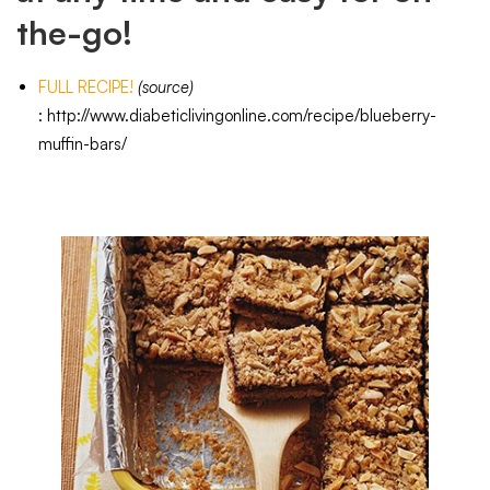
the-go!
FULL RECIPE!
(source
)
:
http://www.diabeticlivingonline.com/recipe/blueberry-
muffin-bars/