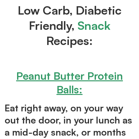
Low Carb, Diabetic
Friendly,
Snack
Recipes:
Peanut Butter Protein
Balls
:
Eat right away, on your way
out the door, in your lunch as
a mid-day snack, or months