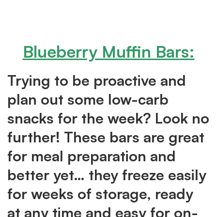
Blueberry Muffin Bars:
Trying to be proactive and
plan out some low-carb
snacks for the week? Look no
further! These bars are great
for meal preparation and
better yet… they freeze easily
for weeks of storage, ready
at any time and easy for on-