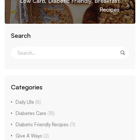
Low Carb, Diabetic Friendly, Breakfast
Recipes
Search
Categories
Daily LIfe
(8)
Diabetes Care
(18)
Diabetic Friendly Recipes
(11)
Give A Ways
(2)