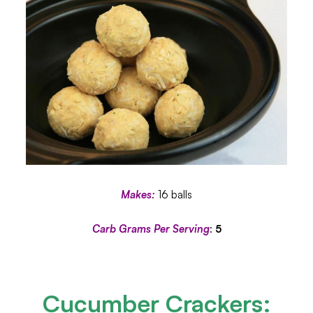
Makes:
16 balls
Carb Grams Per Serving
:
5
Cucumber Crackers
: