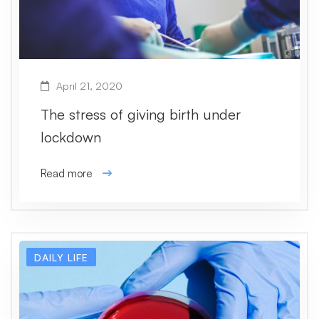
April 21, 2020
The stress of giving birth under
lockdown
Read more
DAILY LIFE