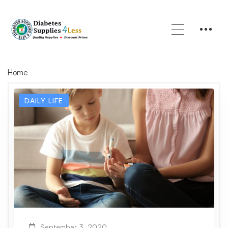
Home
DAILY LIFE
September 3, 2020