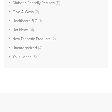
Diabetic Friendly Recipes
(11)
Give A Ways
(2)
Healthcare 5.0
(1)
Hot News
(4)
New Diabetic Products
(2)
Uncategorized
(4)
Your Health
(3)