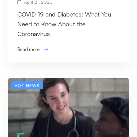
April 21, 2020
COVID-19 and Diabetes: What You
Need to Know About the
Coronavirus
Read more
HOT NEWS