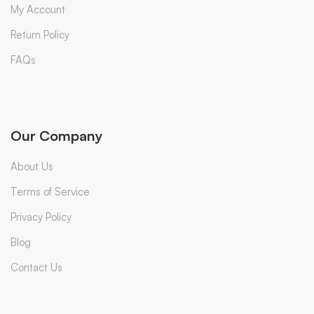
My Account
Return Policy
FAQs
Our Company
About Us
Terms of Service
Privacy Policy
Blog
Contact Us