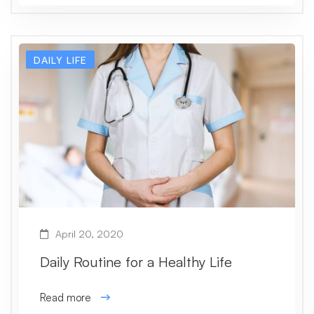
DAILY LIFE
April 20, 2020
Daily Routine for a Healthy Life
Read more