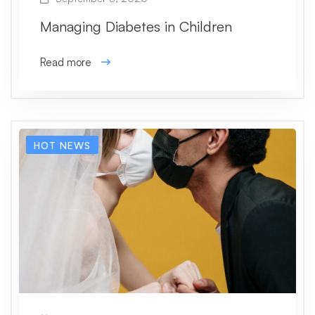
Managing Diabetes in Children
Read more
HOT NEWS