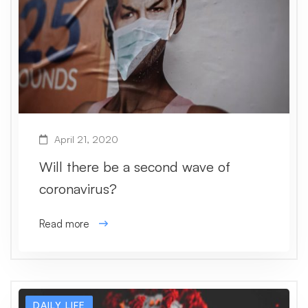
April 21, 2020
Will there be a second wave of
coronavirus?
Read more
DAILY LIFE