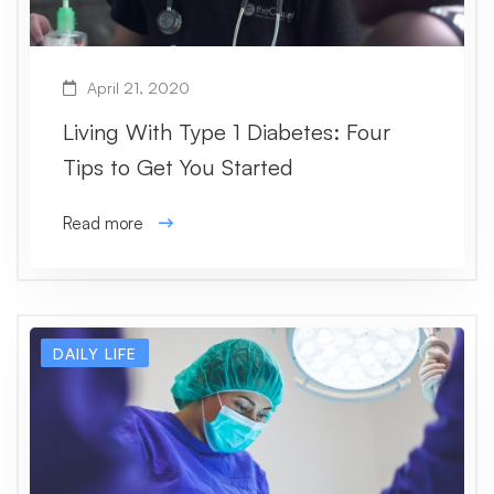
April 21, 2020
Living With Type 1 Diabetes: Four
Tips to Get You Started
Read more
DAILY LIFE