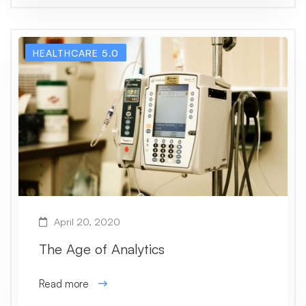
HEALTHCARE 5.0
April 20, 2020
The Age of Analytics
Read more