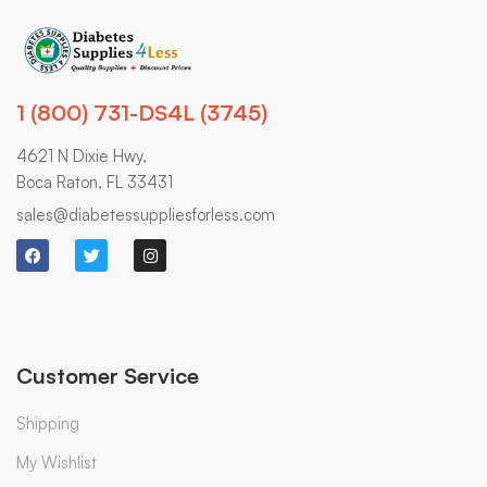
1 (800) 731-DS4L (3745)
4621 N Dixie Hwy,
Boca Raton, FL 33431
sales@diabetessuppliesforless.com
Customer Service
Shipping
My Wishlist