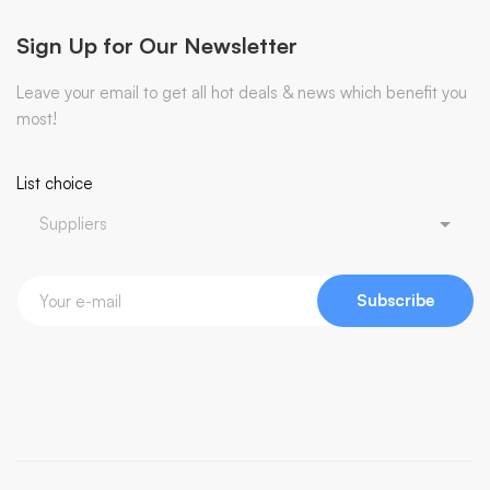
Sign Up for Our Newsletter
Leave your email to get all hot deals & news which benefit you
most!
List choice
Subscribe