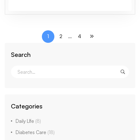
1
2
…
4
Search
Categories
Daily LIfe
(8)
Diabetes Care
(18)