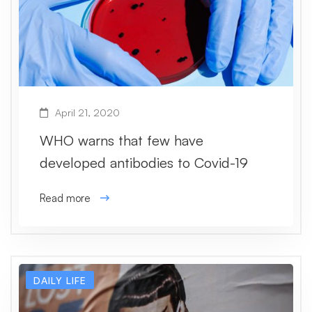
April 21, 2020
WHO warns that few have
developed antibodies to Covid-19
Read more
DAILY LIFE