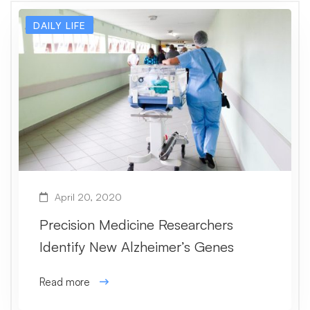
DAILY LIFE
April 20, 2020
Precision Medicine Researchers
Identify New Alzheimer’s Genes
Read more