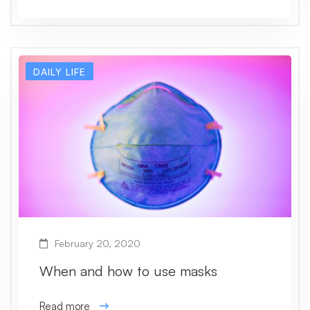
DAILY LIFE
February 20, 2020
When and how to use masks
Read more