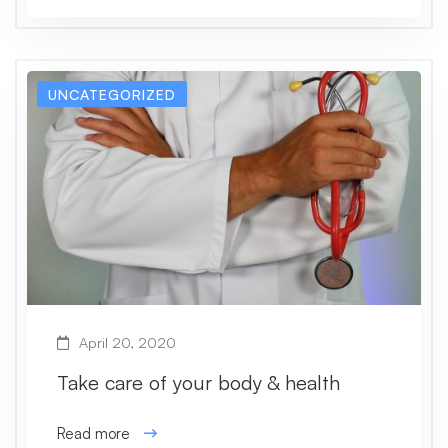
UNCATEGORIZED
April 20, 2020
Take care of your body & health
Read more