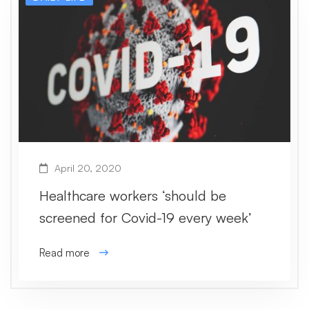
April 20, 2020
Healthcare workers ‘should be
screened for Covid-19 every week’
Read more