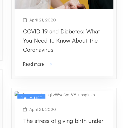
April 21, 2020
COVID-19 and Diabetes: What
You Need to Know About the
Coronavirus
Read more
DAILY LIFE
April 21, 2020
The stress of giving birth under