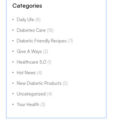
Categories
Daily LIfe
(8)
Diabetes Care
(18)
Diabetic Friendly Recipes
(11)
Give A Ways
(2)
Healthcare 5.0
(1)
Hot News
(4)
New Diabetic Products
(2)
Uncategorized
(4)
Your Health
(3)