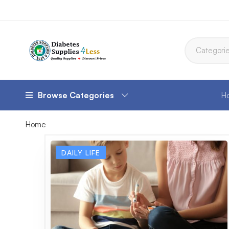
Browse Categories
H
Home
DAILY LIFE