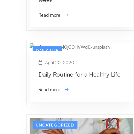
Read more
DAILY LIFE
April 20, 2020
Daily Routine for a Healthy Life
Read more
UNCATEGORIZED