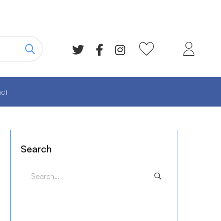
ct
Search