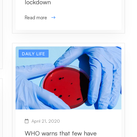
lockdown
Read more
DAILY LIFE
April 21, 2020
WHO warns that few have