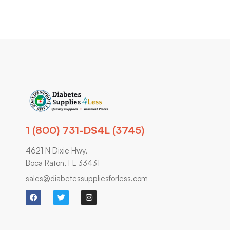
1 (800) 731-DS4L (3745)
4621 N Dixie Hwy,
Boca Raton, FL 33431
sales@diabetessuppliesforless.com