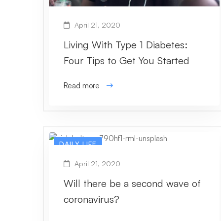
April 21, 2020
Living With Type 1 Diabetes:
Four Tips to Get You Started
Read more
DAILY LIFE
April 21, 2020
Will there be a second wave of
coronavirus?