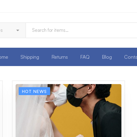
ome
Shipping
Returns
FAQ
Blog
Conta
HOT NEWS