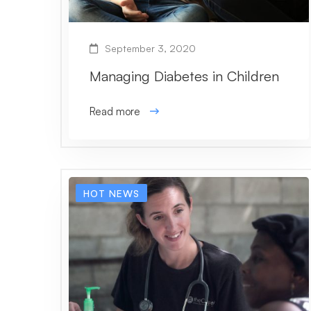
September 3, 2020
Managing Diabetes in Children
Read more
HOT NEWS