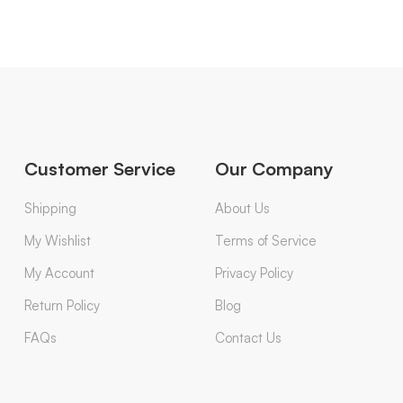
Customer Service
Our Company
Shipping
About Us
My Wishlist
Terms of Service
My Account
Privacy Policy
Return Policy
Blog
FAQs
Contact Us