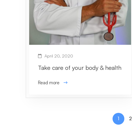
April 20, 2020
Take care of your body & health
Read more
1
2