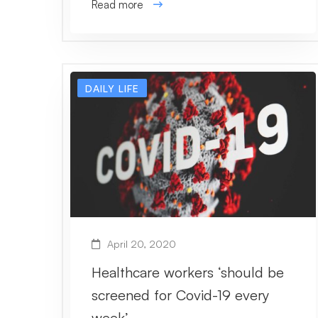
Read more
DAILY LIFE
April 20, 2020
Healthcare workers ‘should be
screened for Covid-19 every
week’