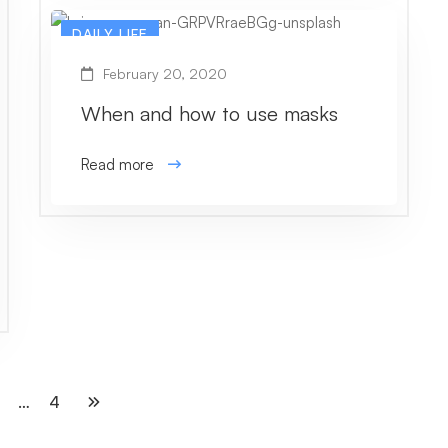
DAILY LIFE
February 20, 2020
When and how to use masks
Read more
…
4