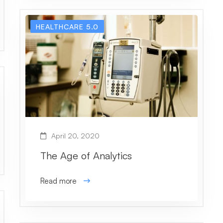
HEALTHCARE 5.0
April 20, 2020
The Age of Analytics
Read more