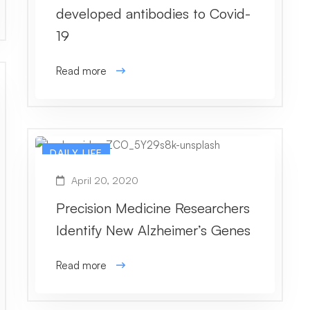
developed antibodies to Covid-
19
Read more
DAILY LIFE
April 20, 2020
Precision Medicine Researchers
Identify New Alzheimer’s Genes
Read more