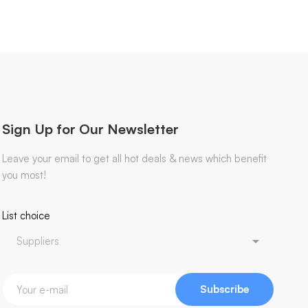
Sign Up for Our Newsletter
Leave your email to get all hot deals & news which benefit
you most!
List choice
Subscribe