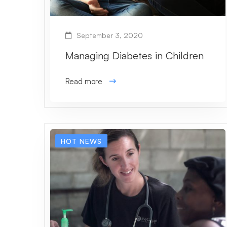
September 3, 2020
Managing Diabetes in Children
Read more
HOT NEWS