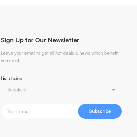
Sign Up for Our Newsletter
Leave your email to get all hot deals & news which benefit
you most!
List choice
Subscribe