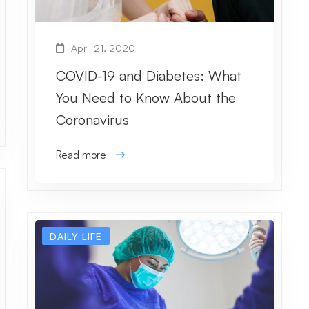
April 21, 2020
COVID-19 and Diabetes: What
You Need to Know About the
Coronavirus
Read more
DAILY LIFE