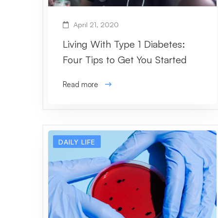
April 21, 2020
Living With Type 1 Diabetes:
Four Tips to Get You Started
Read more
DAILY LIFE