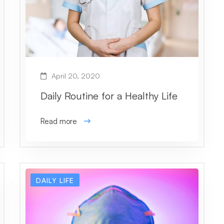
April 20, 2020
Daily Routine for a Healthy Life
Read more
DAILY LIFE