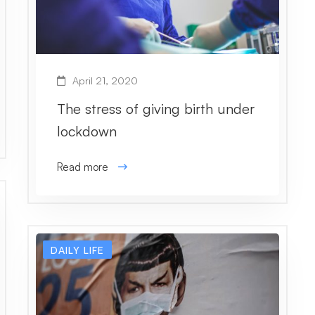
April 21, 2020
The stress of giving birth under
lockdown
Read more
DAILY LIFE