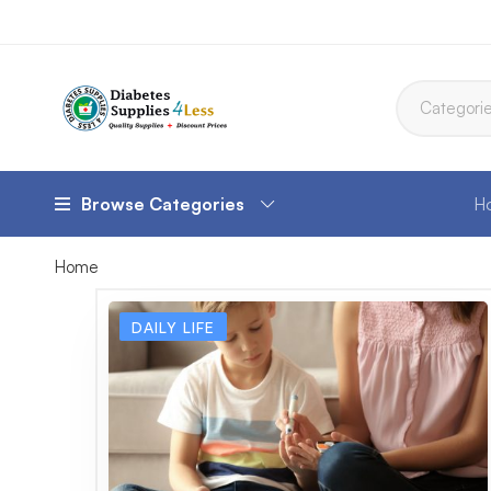
Browse Categories
H
Home
DAILY LIFE