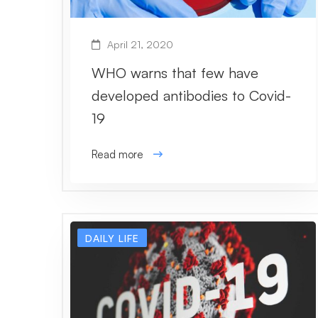
April 21, 2020
WHO warns that few have
developed antibodies to Covid-
19
Read more
DAILY LIFE