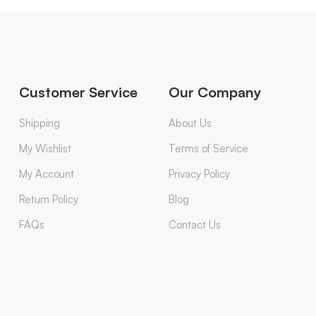
Customer Service
Our Company
Shipping
About Us
My Wishlist
Terms of Service
My Account
Privacy Policy
Return Policy
Blog
FAQs
Contact Us