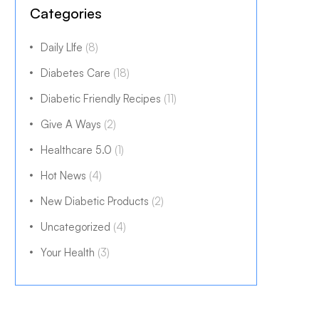
Categories
Daily LIfe
(8)
Diabetes Care
(18)
Diabetic Friendly Recipes
(11)
Give A Ways
(2)
Healthcare 5.0
(1)
Hot News
(4)
New Diabetic Products
(2)
Uncategorized
(4)
Your Health
(3)