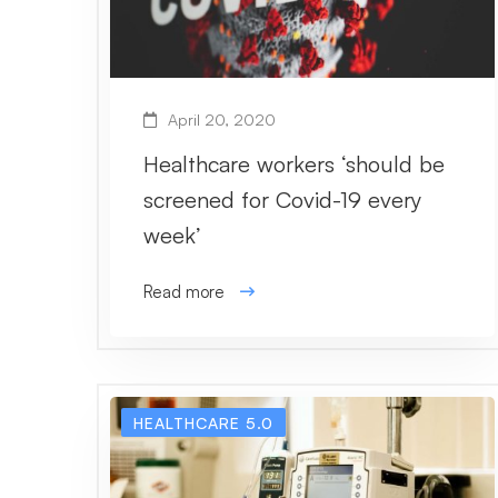
April 20, 2020
Healthcare workers ‘should be
screened for Covid-19 every
week’
Read more
HEALTHCARE 5.0