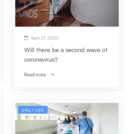
April 21, 2020
Will there be a second wave of
coronavirus?
Read more
DAILY LIFE