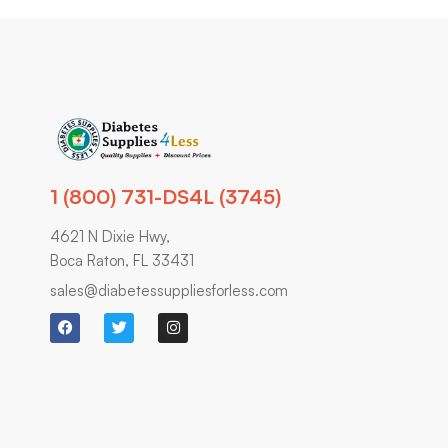
1 (800) 731-DS4L (3745)
4621 N Dixie Hwy,
Boca Raton, FL 33431
sales@diabetessuppliesforless.com