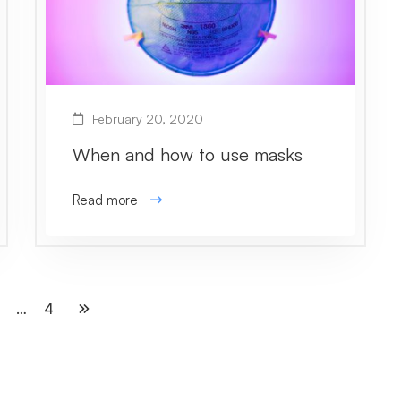
February 20, 2020
When and how to use masks
Read more
…
4