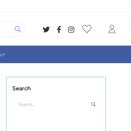
ct
Search