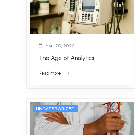
April 20, 2020
The Age of Analytics
Read more
UNCATEGORIZED