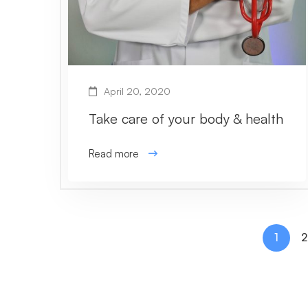
April 20, 2020
Take care of your body & health
Read more
1
2