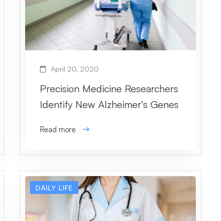
April 20, 2020
Precision Medicine Researchers
Identify New Alzheimer’s Genes
Read more
DAILY LIFE