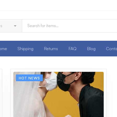
ome
Shipping
Returns
FAQ
Blog
Conta
HOT NEWS