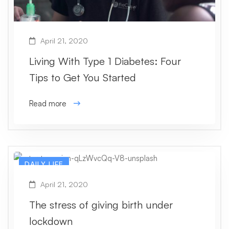
April 21, 2020
Living With Type 1 Diabetes: Four
Tips to Get You Started
Read more
DAILY LIFE
April 21, 2020
The stress of giving birth under
lockdown