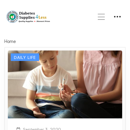
Home
DAILY LIFE
September 3, 2020