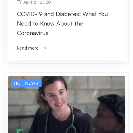
April 21, 2020
COVID-19 and Diabetes: What You
Need to Know About the
Coronavirus
Read more
HOT NEWS