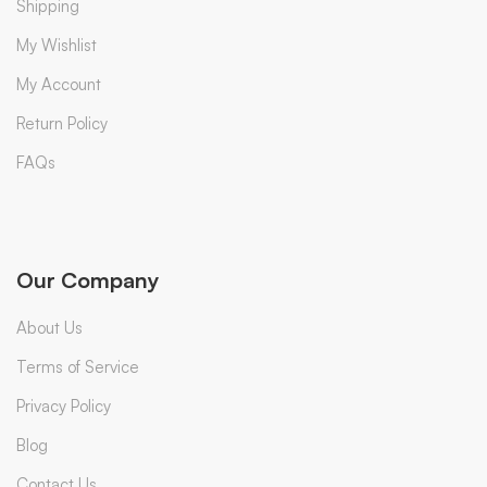
Shipping
My Wishlist
My Account
Return Policy
FAQs
Our Company
About Us
Terms of Service
Privacy Policy
Blog
Contact Us