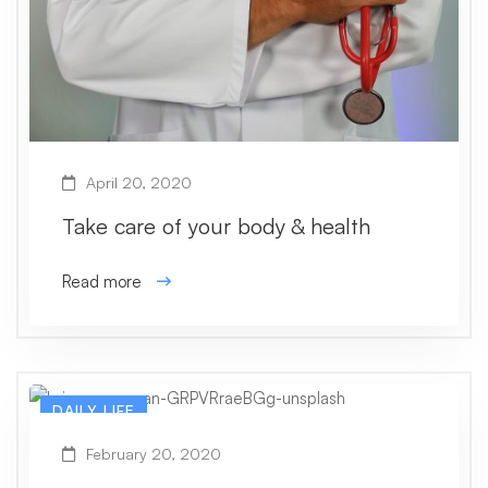
April 20, 2020
Take care of your body & health
Read more
DAILY LIFE
February 20, 2020