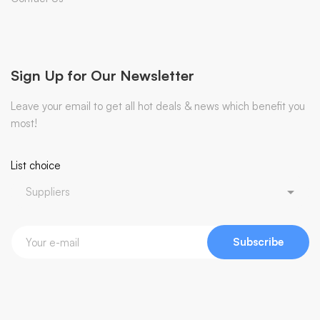
Sign Up for Our Newsletter
Leave your email to get all hot deals & news which benefit you
most!
List choice
Subscribe