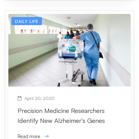
DAILY LIFE
April 20, 2020
Precision Medicine Researchers
Identify New Alzheimer’s Genes
Read more