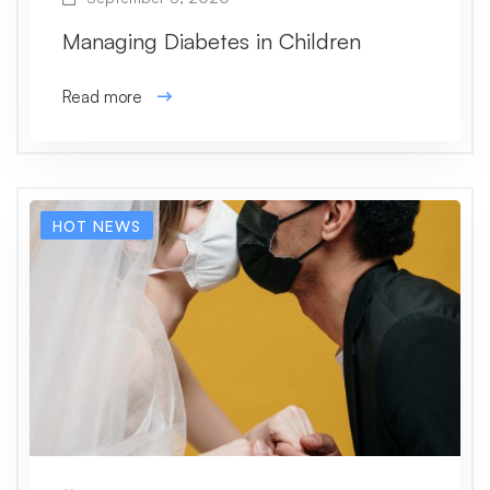
Managing Diabetes in Children
Read more
HOT NEWS