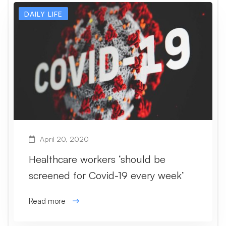
DAILY LIFE
April 20, 2020
Healthcare workers ‘should be
screened for Covid-19 every week’
Read more