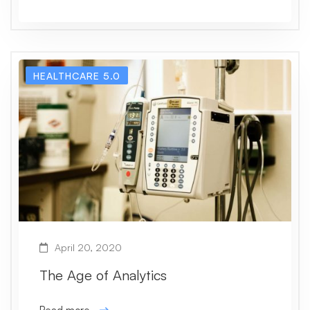
HEALTHCARE 5.0
April 20, 2020
The Age of Analytics