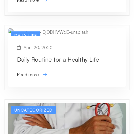
Read more
DAILY LIFE
April 20, 2020
Daily Routine for a Healthy Life
Read more
UNCATEGORIZED