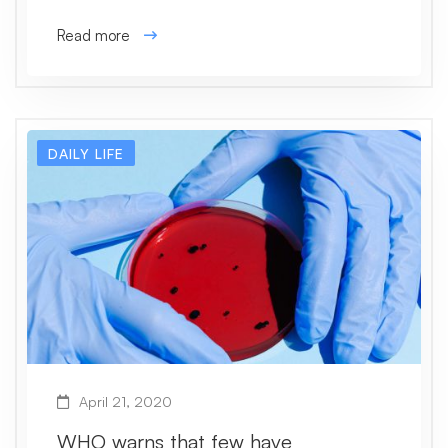
Read more
DAILY LIFE
April 21, 2020
WHO warns that few have