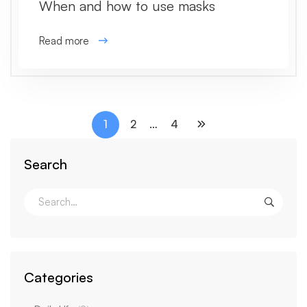
When and how to use masks
Read more
1
2
…
4
Search
Categories