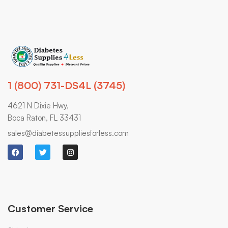
1 (800) 731-DS4L (3745)
4621 N Dixie Hwy,
Boca Raton, FL 33431
sales@diabetessuppliesforless.com
Customer Service