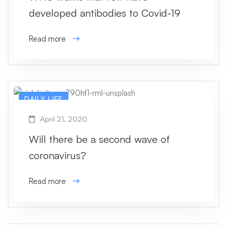
developed antibodies to Covid-19
Read more
DAILY LIFE
April 21, 2020
Will there be a second wave of
coronavirus?
Read more