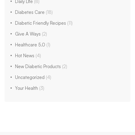
Daily LIfe
(8)
Diabetes Care
(18)
Diabetic Friendly Recipes
(11)
Give A Ways
(2)
Healthcare 5.0
(1)
Hot News
(4)
New Diabetic Products
(2)
Uncategorized
(4)
Your Health
(3)