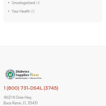
Uncategorized
(4)
Your Health
(3)
1 (800) 731-DS4L (3745)
4621 N Dixie Hwy,
Boca Raton, FL 33431