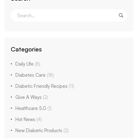
Categories
Daily LIfe
(8)
Diabetes Care
(18)
Diabetic Friendly Recipes
(11)
Give A Ways
(2)
Healthcare 5.0
(1)
Hot News
(4)
New Diabetic Products
(2)