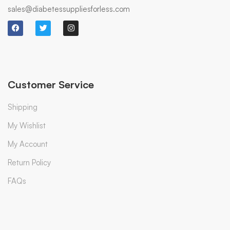
sales@diabetessuppliesforless.com
Customer Service
Shipping
My Wishlist
My Account
Return Policy
FAQs