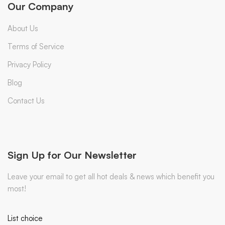
Our Company
About Us
Terms of Service
Privacy Policy
Blog
Contact Us
Sign Up for Our Newsletter
Leave your email to get all hot deals & news which benefit you
most!
List choice