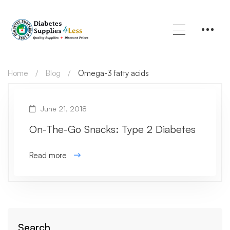
Home
Blog
Omega-3 fatty acids
June 21, 2018
On-The-Go Snacks: Type 2 Diabetes
Read more
Search