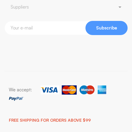
Subscribe
We accept:
FREE SHIPPING FOR ORDERS ABOVE $99