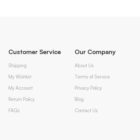
Customer Service
Our Company
Shipping
About Us
My Wishlist
Terms of Service
My Account
Privacy Policy
Return Policy
Blog
FAQs
Contact Us