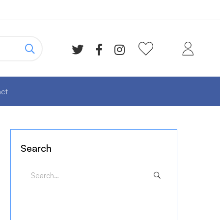
ct
Search