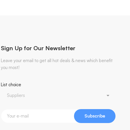
Sign Up for Our Newsletter
Leave your email to get all hot deals & news which benefit
you most!
List choice
Subscribe