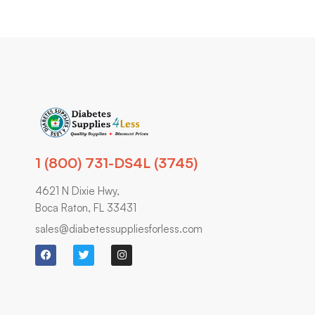
1 (800) 731-DS4L (3745)
4621 N Dixie Hwy,
Boca Raton, FL 33431
sales@diabetessuppliesforless.com