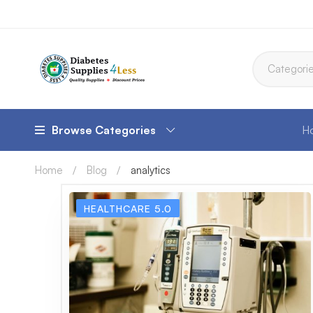
Browse Categories
H
Home
Blog
analytics
HEALTHCARE 5.0