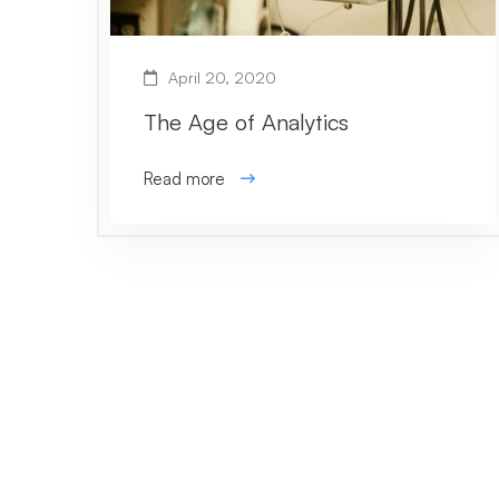
April 20, 2020
The Age of Analytics
Read more