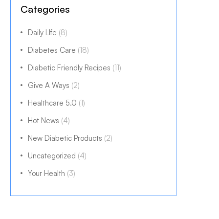
Categories
Daily LIfe
(8)
Diabetes Care
(18)
Diabetic Friendly Recipes
(11)
Give A Ways
(2)
Healthcare 5.0
(1)
Hot News
(4)
New Diabetic Products
(2)
Uncategorized
(4)
Your Health
(3)