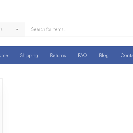
ome
Shipping
Returns
FAQ
Blog
Conta