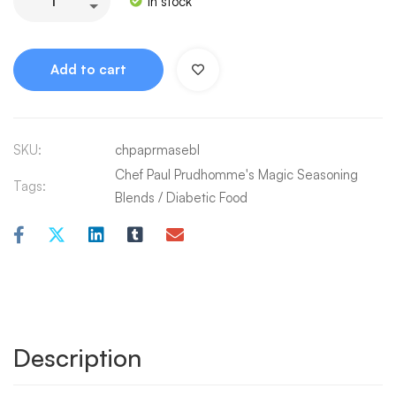
In stock
Add to cart
SKU:
chpaprmasebl
Chef Paul Prudhomme's Magic Seasoning
Tags:
Blends
/
Diabetic Food
Description