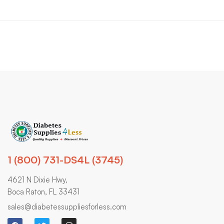
1 (800) 731-DS4L (3745)
4621 N Dixie Hwy,
Boca Raton, FL 33431
sales@diabetessuppliesforless.com