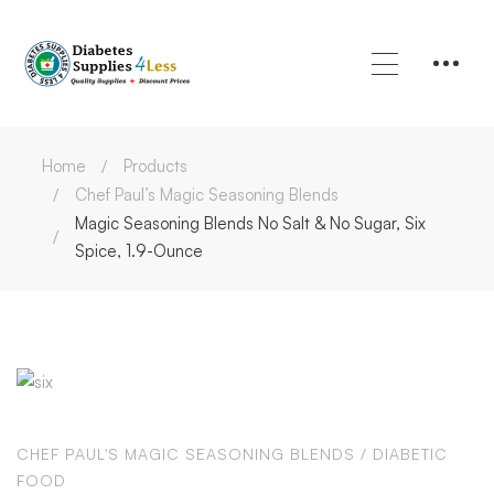
Home
Products
Chef Paul’s Magic Seasoning Blends
Magic Seasoning Blends No Salt & No Sugar, Six
Spice, 1.9-Ounce
CHEF PAUL'S MAGIC SEASONING BLENDS
/
DIABETIC
FOOD