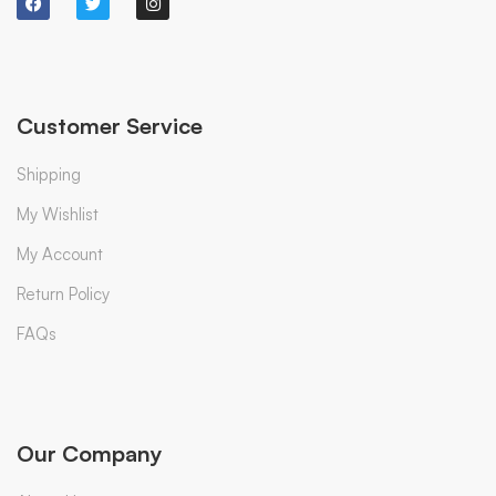
Customer Service
Shipping
My Wishlist
My Account
Return Policy
FAQs
Our Company