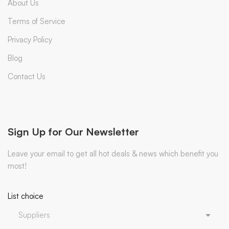
About Us
Terms of Service
Privacy Policy
Blog
Contact Us
Sign Up for Our Newsletter
Leave your email to get all hot deals & news which benefit you
most!
List choice