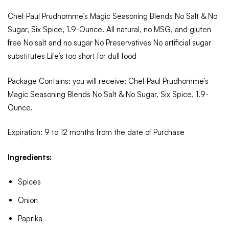
Chef Paul Prudhomme’s Magic Seasoning Blends No Salt & No
Sugar, Six Spice, 1.9-Ounce. All natural, no MSG, and gluten
free No salt and no sugar No Preservatives No artificial sugar
substitutes Life’s too short for dull food
Package Contains: you will receive: Chef Paul Prudhomme’s
Magic Seasoning Blends No Salt & No Sugar, Six Spice, 1.9-
Ounce.
Expiration: 9 to 12 months from the date of Purchase
Ingredients:
Spices
Onion
Paprika