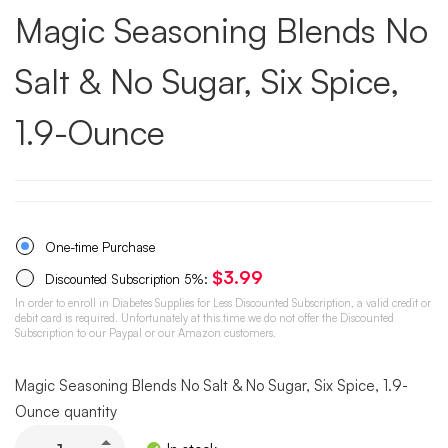
Magic Seasoning Blends No
Salt & No Sugar, Six Spice,
1.9-Ounce
One-time Purchase
$
3.99
Discounted Subscription
5%
:
In order to enroll in Diabetes Supplies for Less Discounted Subscription, a valid credit or
debit card is required. Unfortunately at this time we do not offer the Discounted
Subscription to our Paypal or our Amazon customers.
Magic Seasoning Blends No Salt & No Sugar, Six Spice, 1.9-
Ounce quantity