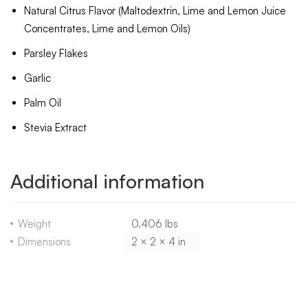
Natural Citrus Flavor (Maltodextrin, Lime and Lemon Juice
Concentrates, Lime and Lemon Oils)
Parsley Flakes
Garlic
Palm Oil
Stevia Extract
Additional information
Weight
0.406 lbs
Dimensions
2 × 2 × 4 in