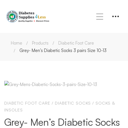
Home
Products
Diabetic Foot Care
Grey- Men’s Diabetic Socks 3 pairs Size 10-13
DIABETIC FOOT CARE
/
DIABETIC SOCKS
/
SOCKS &
INSOLES
Grey- Men’s Diabetic Socks