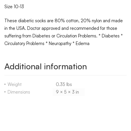
Size 10-13
These diabetic socks are 80% cotton, 20% nylon and made
in the USA. Doctor approved and recommended for those
suffering from Diabetes or Circulation Problems. * Diabetes *
Circulatory Problems * Neuropathy * Edema
Additional information
Weight
0.35 lbs
Dimensions
9 × 5 × 3 in