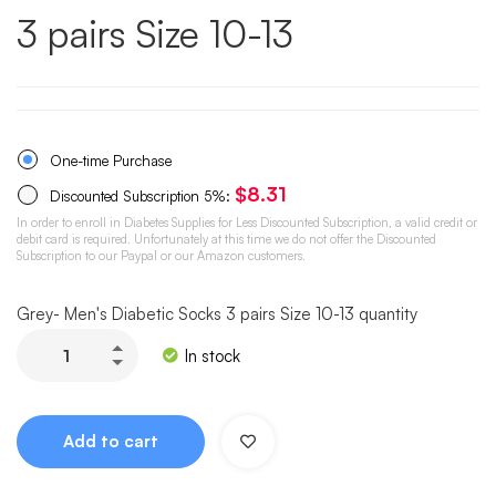
3 pairs Size 10-13
One-time Purchase
$
8.31
Discounted Subscription
5%
:
In order to enroll in Diabetes Supplies for Less Discounted Subscription, a valid credit or
debit card is required. Unfortunately at this time we do not offer the Discounted
Subscription to our Paypal or our Amazon customers.
Grey- Men's Diabetic Socks 3 pairs Size 10-13 quantity
In stock
Add to cart