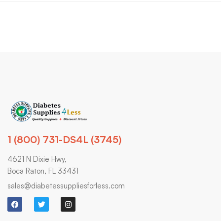
1 (800) 731-DS4L (3745)
4621 N Dixie Hwy,
Boca Raton, FL 33431
sales@diabetessuppliesforless.com