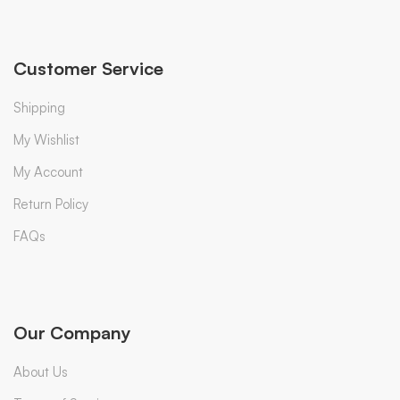
Customer Service
Shipping
My Wishlist
My Account
Return Policy
FAQs
Our Company
About Us