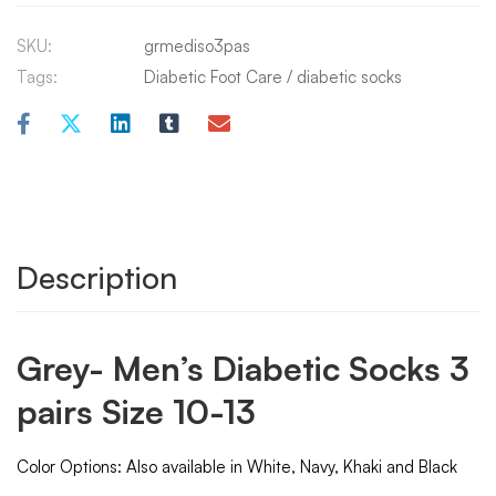
SKU:
grmediso3pas
Tags:
Diabetic Foot Care
/
diabetic socks
Description
Grey- Men’s Diabetic Socks 3
pairs Size 10-13
Color Options: Also available in White, Navy, Khaki and Black