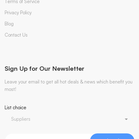
Terms of Service
Privacy Policy
Blog
Contact Us
Sign Up for Our Newsletter
Leave your email to get all hot deals & news which benefit you
most!
List choice