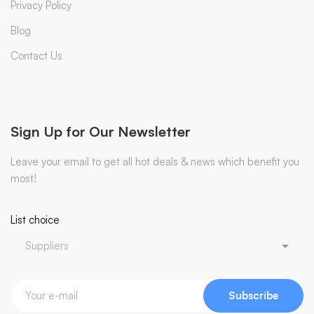
Privacy Policy
Blog
Contact Us
Sign Up for Our Newsletter
Leave your email to get all hot deals & news which benefit you
most!
List choice
Subscribe