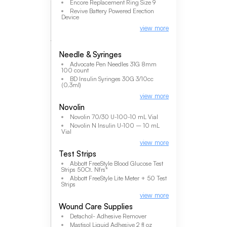
Encore Replacement Ring Size 9
Revive Battery Powered Erection
Device
view more
Needle & Syringes
Advocate Pen Needles 31G 8mm
100 count
BD Insulin Syringes 30G 3/10cc
(0.3ml)
view more
Novolin
Novolin 70/30 U-100-10 mL Vial
Novolin N Insulin U-100 – 10 mL
Vial
view more
Test Strips
Abbott FreeStyle Blood Glucose Test
Strips 50Ct. Nfrs*
Abbott FreeStyle Lite Meter + 50 Test
Strips
view more
Wound Care Supplies
Detachol- Adhesive Remover
Mastisol Liquid Adhesive 2 fl oz