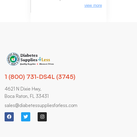
view more
1 (800) 731-DS4L (3745)
4621 N Dixie Hwy,
Boca Raton, FL 33431
sales@diabetessuppliesforless.com