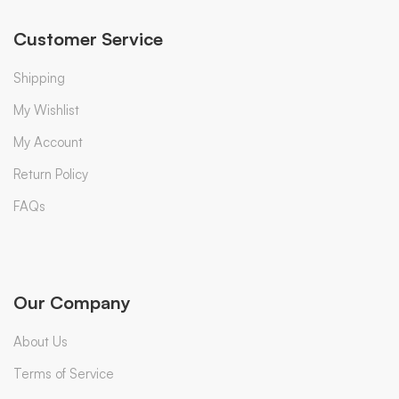
Customer Service
Shipping
My Wishlist
My Account
Return Policy
FAQs
Our Company
About Us
Terms of Service