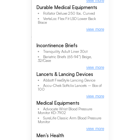
view more
Durable Medical Equipments
Rollator Deluxe 250 lbs. Curved
VertaLoc Flex Fit LSO Lower Back
Brace
view more
Incontinence Briefs
Tranquility Adult Liner 30ct
Bariatric Briefs (65-94″) Beige,
32/Case
view more
Lancets & Lancing Devices
Abbott FreeStyle Lancing Device
Accu-Chek Softclix Lancets – Box of
100
view more
Medical Equipments
Advocate Wrist Blood Pressure
Monitor KD-7902
SureLife Classic Arm Blood Pressure
Monitor
view more
Men’s Health