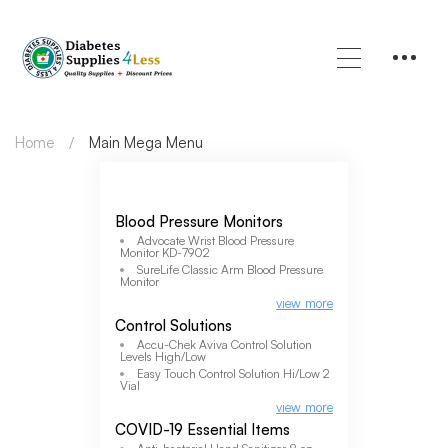
Home
Main Mega Menu
Blood Pressure Monitors
Advocate Wrist Blood Pressure
Monitor KD-7902
SureLife Classic Arm Blood Pressure
Monitor
view more
Control Solutions
Accu-Chek Aviva Control Solution
Levels High/Low
Easy Touch Control Solution Hi/Low 2
Vial
view more
COVID-19 Essential Items