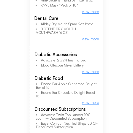
Anti-bacterial Hand Sanitizer 8 oz
KN95 Mask *Pack of 10*
view more
Dental Care
Allday Dry Mouth Spray, 2oz bottle
BIOTENE DRY MOUTH
MOUTHWASH 16 OZ
view more
Diabetic Accessories
Advocate 12 x 24 heating pad
Blood Glucose Meter Battery
view more
Diabetic Food
Extend Bar Apple Cinnamon Delight
Box of 15
Extend Bar Chocolate Delight Box of
15
view more
Discounted Subscriptions
Advocate Twist Top Lancets 100
count – Discounted Subscription
Bayer Contour Next Test Strips 50 Ct-
Discounted Subscription